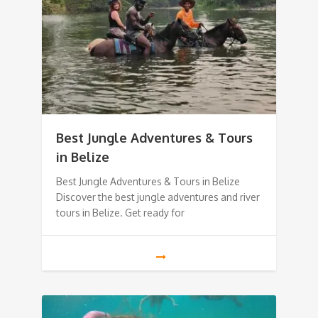
Best Jungle Adventures & Tours
in Belize
Best Jungle Adventures & Tours in Belize
Discover the best jungle adventures and river
tours in Belize. Get ready for