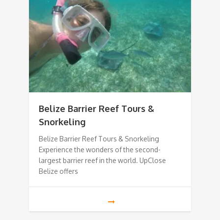
Belize Barrier Reef Tours &
Snorkeling
Belize Barrier Reef Tours & Snorkeling
Experience the wonders of the second-
largest barrier reef in the world. UpClose
Belize offers