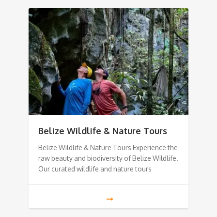
Belize Wildlife & Nature Tours
Belize Wildlife & Nature Tours Experience the
raw beauty and biodiversity of Belize Wildlife.
Our curated wildlife and nature tours