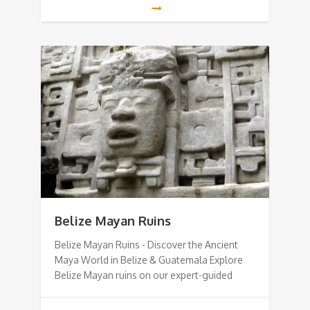
Belize Mayan Ruins
Belize Mayan Ruins - Discover the Ancient
Maya World in Belize & Guatemala Explore
Belize Mayan ruins on our expert-guided