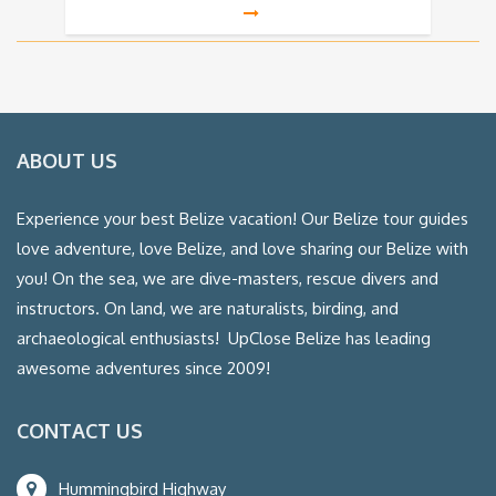
ABOUT US
Experience your best Belize vacation! Our Belize tour guides
love adventure, love Belize, and love sharing our Belize with
you! On the sea, we are dive-masters, rescue divers and
instructors. On land, we are naturalists, birding, and
archaeological enthusiasts! UpClose Belize has leading
awesome adventures since 2009!
CONTACT US
Hummingbird Highway