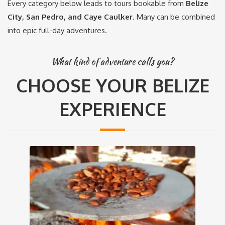
Every category below leads to tours bookable from
Belize
City, San Pedro, and Caye Caulker
. Many can be combined
into epic full-day adventures.
What kind of adventure calls you?
CHOOSE YOUR BELIZE
EXPERIENCE