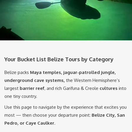
Your Bucket List Belize Tours by Category
Belize packs
Maya temples, jaguar-patrolled jungle,
underground cave systems,
the Western Hemisphere’s
largest
barrier reef
, and rich Garifuna & Creole
cultures
into
one tiny country.
Use this page to navigate by the experience that excites you
most — then choose your departure point:
Belize City, San
Pedro, or Caye Caulker
.