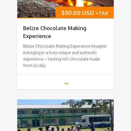
$
50.00 USD
+TAX
Belize Chocolate Making
Experience
Belize Chocolate Making Experience Imagine
indulging in a truly unique and authentic
experience – tasting rich chocolate made
from locally