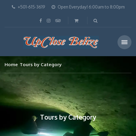
+501-615-3619
Open Everyday! 6:00am to 8:00pm
Home
Tours by Category
Tours by Category