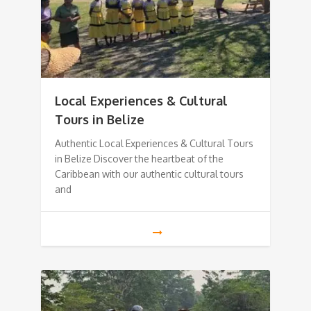
Local Experiences & Cultural
Tours in Belize
Authentic Local Experiences & Cultural Tours
in Belize Discover the heartbeat of the
Caribbean with our authentic cultural tours
and