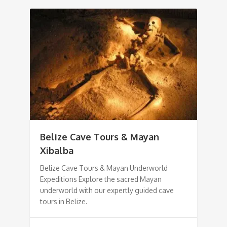
Belize Cave Tours & Mayan
Xibalba
Belize Cave Tours & Mayan Underworld
Expeditions Explore the sacred Mayan
underworld with our expertly guided cave
tours in Belize.