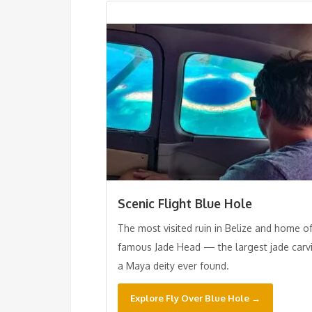
Scenic Flight Blue Hole
The most visited ruin in Belize and home o
famous Jade Head — the largest jade carv
a Maya deity ever found.
Explore Fly Over Blue Hole →