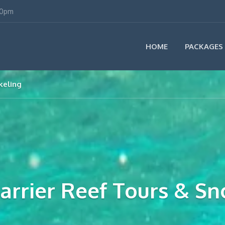
00pm
HOME
PACKAGES
keling
Barrier Reef Tours & Sn