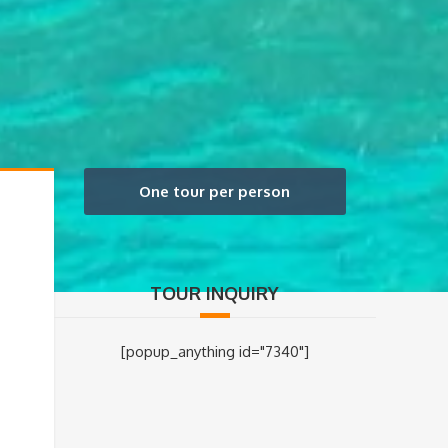
One tour per person
TOUR INQUIRY
[popup_anything id="7340"]