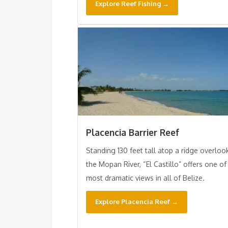
Explore Reef Fishing →
Placencia Barrier Reef
Standing 130 feet tall atop a ridge overloo
the Mopan River, “El Castillo” offers one of
most dramatic views in all of Belize.
Explore Placencia Reef →