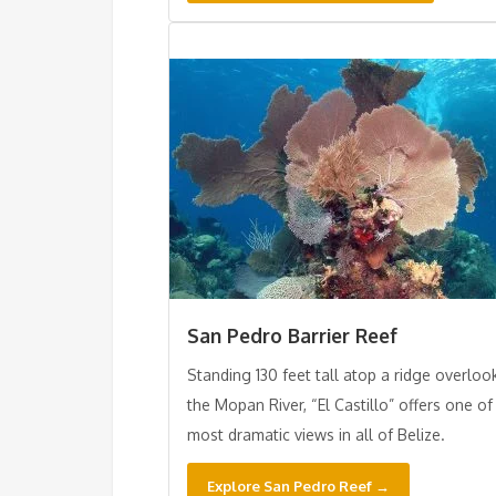
San Pedro Barrier Reef
Standing 130 feet tall atop a ridge overloo
the Mopan River, “El Castillo” offers one of
most dramatic views in all of Belize.
Explore San Pedro Reef →