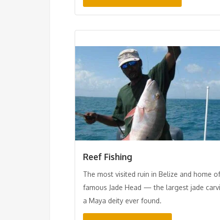
Reef Fishing
The most visited ruin in Belize and home o
famous Jade Head — the largest jade carv
a Maya deity ever found.