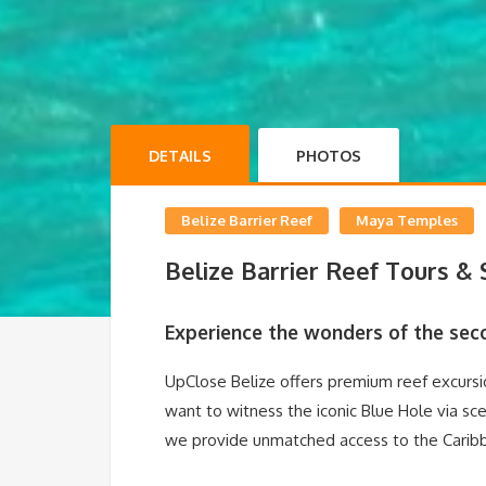
DETAILS
PHOTOS
Belize Barrier Reef
Maya Temples
Belize Barrier Reef Tours &
Experience the wonders of the seco
UpClose Belize offers premium reef excursio
want to witness the iconic Blue Hole via sce
we provide unmatched access to the Caribbe