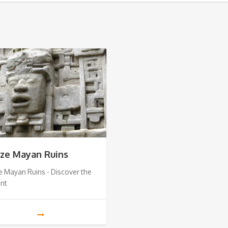
ize Mayan Ruins
e Mayan Ruins - Discover the
ent