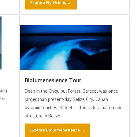
Explore Fly Fishing →
Biolumenesience Tour
king
Deep in the Chiquibul Forest, Caracol was once
 the
larger than present-day Belize City. Canaa
pyramid reaches 141 feet — the tallest man-made
structure in Belize.
Explore Biolumenesience →