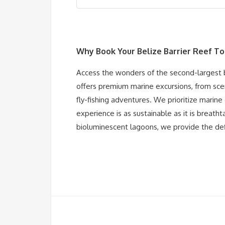
Why Book Your
Belize Barrier Reef T
Access the wonders of the second-largest ba
offers premium marine excursions, from sce
fly-fishing adventures. We prioritize marine
experience is as sustainable as it is breath
bioluminescent lagoons, we provide the def