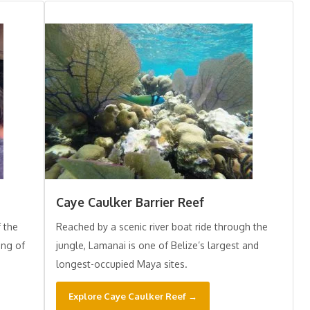
Caye Caulker Barrier Reef
f the
Reached by a scenic river boat ride through the
ing of
jungle, Lamanai is one of Belize’s largest and
longest-occupied Maya sites.
Explore Caye Caulker Reef →