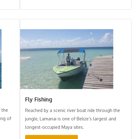
Fly Fishing
f the
Reached by a scenic river boat ride through the
ing of
jungle, Lamanai is one of Belize’s largest and
longest-occupied Maya sites.