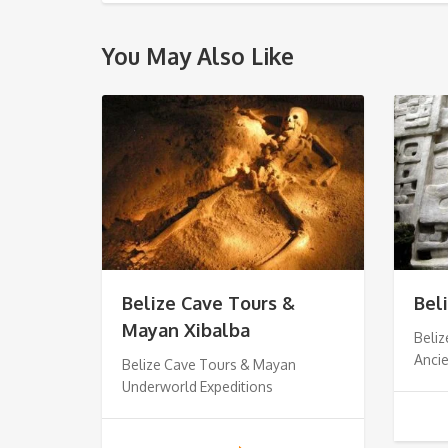
You May Also Like
Belize Cave Tours &
Bel
Mayan Xibalba
Beliz
Anci
Belize Cave Tours & Mayan
Underworld Expeditions