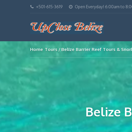
+501-615-3619
Open Everyday! 6:00am to 8:
Home
Tours
Belize Barrier Reef Tours & Snor
Belize 