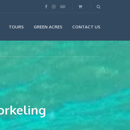
TOURS
GREEN ACRES
CONTACT US
orkeling