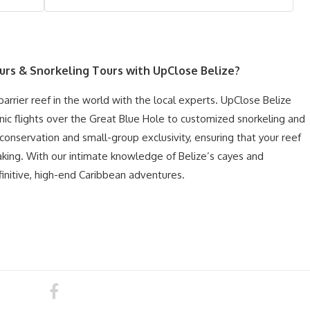
ours & Snorkeling
Tours with UpClose Belize?
rrier reef in the world with the local experts. UpClose Belize
nic flights over the Great Blue Hole to customized snorkeling and
 conservation and small-group exclusivity, ensuring that your reef
taking. With our intimate knowledge of Belize’s cayes and
initive, high-end Caribbean adventures.