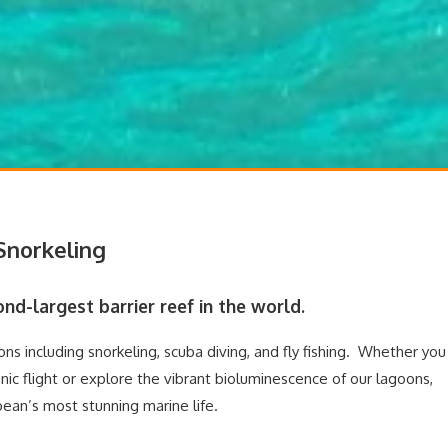
 Snorkeling
nd-largest barrier reef in the world.
ns including snorkeling, scuba diving, and fly fishing. Whether you
nic flight or explore the vibrant bioluminescence of our lagoons,
an’s most stunning marine life.