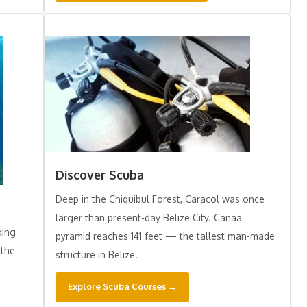
Discover Scuba
Deep in the Chiquibul Forest, Caracol was once
larger than present-day Belize City. Canaa
king
pyramid reaches 141 feet — the tallest man-made
 the
structure in Belize.
Explore Scuba Courses →