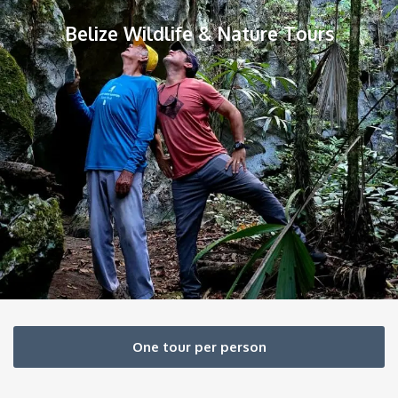
Belize Wildlife & Nature Tours
One tour per person