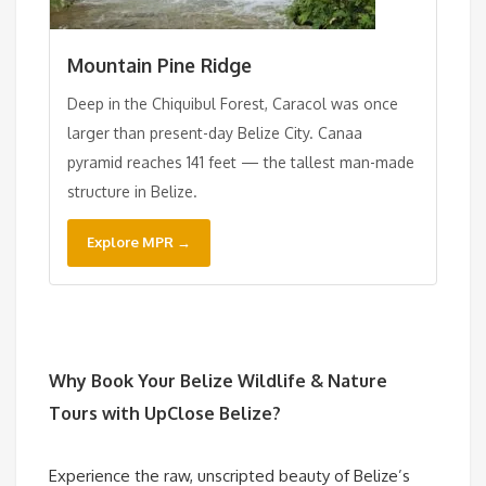
Mountain Pine Ridge
Deep in the Chiquibul Forest, Caracol was once
larger than present-day Belize City. Canaa
pyramid reaches 141 feet — the tallest man-made
structure in Belize.
Explore MPR →
Why Book Your
Belize Wildlife & Nature
Tours
with UpClose Belize?
Experience the raw, unscripted beauty of Belize’s