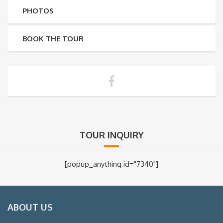
PHOTOS
BOOK THE TOUR
TOUR INQUIRY
[popup_anything id="7340"]
ABOUT US