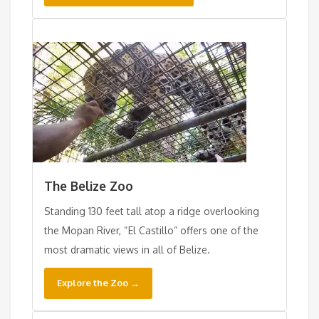
The Belize Zoo
Standing 130 feet tall atop a ridge overlooking
the Mopan River, “El Castillo” offers one of the
most dramatic views in all of Belize.
Explore the Zoo →