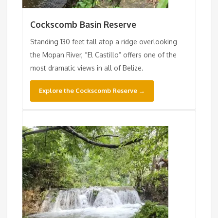
Cockscomb Basin Reserve
Standing 130 feet tall atop a ridge overlooking
the Mopan River, “El Castillo” offers one of the
most dramatic views in all of Belize.
Explore the Cockscomb Reserve →