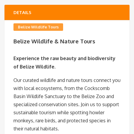
DETAILS
Belize Wildlife Tours
Belize Wildlife & Nature Tours
Experience the raw beauty and biodiversity
of Belize Wildlife.
Our curated wildlife and nature tours connect you
with local ecosystems, from the Cockscomb
Basin Wildlife Sanctuary to the Belize Zoo and
specialized conservation sites. Join us to support
sustainable tourism while spotting howler
monkeys, rare birds, and protected species in
their natural habitats.