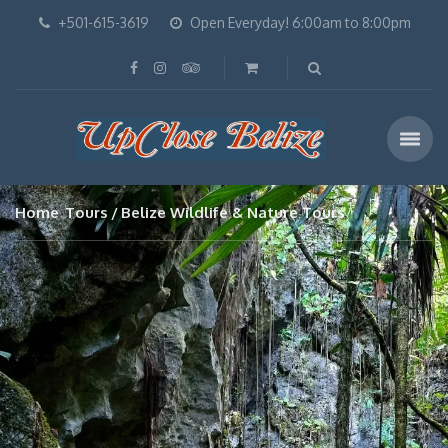
+501-615-3619
Open Everyday! 6:00am to 8:00pm
Home
Tours
Belize Wildlife & Nature Tours