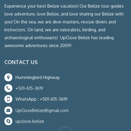
Experience your best Belize vacation! Our Belize tour guides
love adventure, love Belize, and love sharing our Belize with
you! On the sea, we are dive-masters, rescue divers and
instructors. On land, we are naturalists, birding, and
archaeological enthusiasts! UpClose Belize has leading
awesome adventures since 2009!
CONTACT US
Hummingbird Highway
+501-615-3619
WhatsApp : +501-615-3619
UpCloseBelize@gmail.com
upclose.belize