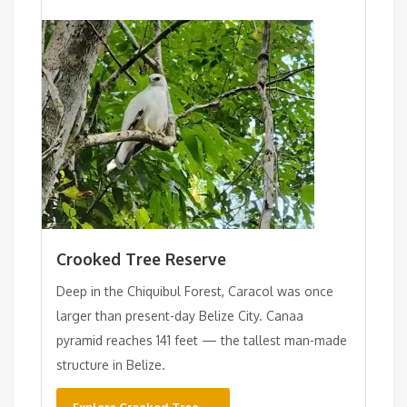
Crooked Tree Reserve
Deep in the Chiquibul Forest, Caracol was once
larger than present-day Belize City. Canaa
pyramid reaches 141 feet — the tallest man-made
structure in Belize.
Explore Crooked Tree →