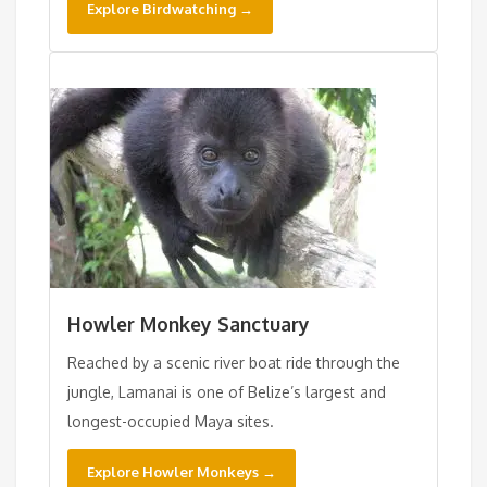
Explore Birdwatching →
Howler Monkey Sanctuary
Reached by a scenic river boat ride through the
jungle, Lamanai is one of Belize’s largest and
longest-occupied Maya sites.
Explore Howler Monkeys →