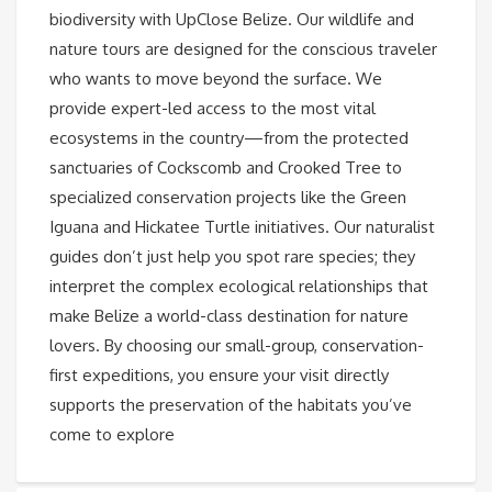
biodiversity with UpClose Belize. Our wildlife and
nature tours are designed for the conscious traveler
who wants to move beyond the surface. We
provide expert-led access to the most vital
ecosystems in the country—from the protected
sanctuaries of Cockscomb and Crooked Tree to
specialized conservation projects like the Green
Iguana and Hickatee Turtle initiatives. Our naturalist
guides don’t just help you spot rare species; they
interpret the complex ecological relationships that
make Belize a world-class destination for nature
lovers. By choosing our small-group, conservation-
first expeditions, you ensure your visit directly
supports the preservation of the habitats you’ve
come to explore