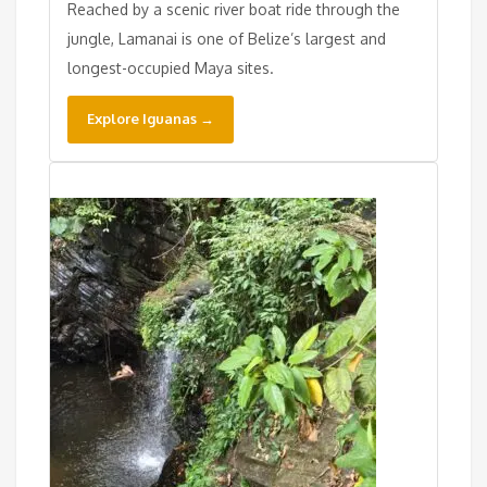
Reached by a scenic river boat ride through the
jungle, Lamanai is one of Belize’s largest and
longest-occupied Maya sites.
Explore Iguanas →