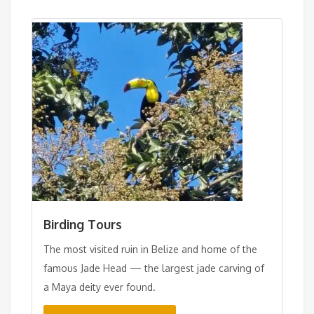
Birding Tours
The most visited ruin in Belize and home of the
famous Jade Head — the largest jade carving of
a Maya deity ever found.