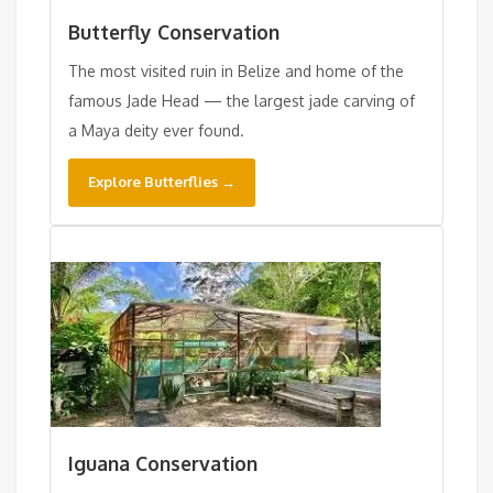
Butterfly Conservation
The most visited ruin in Belize and home of the
famous Jade Head — the largest jade carving of
a Maya deity ever found.
Explore Butterflies →
Iguana Conservation