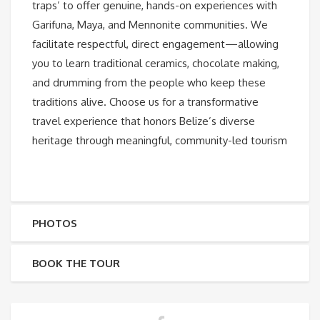
traps’ to offer genuine, hands-on experiences with
Garifuna, Maya, and Mennonite communities. We
facilitate respectful, direct engagement—allowing
you to learn traditional ceramics, chocolate making,
and drumming from the people who keep these
traditions alive. Choose us for a transformative
travel experience that honors Belize’s diverse
heritage through meaningful, community-led tourism
PHOTOS
BOOK THE TOUR