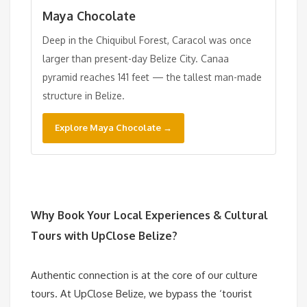
Maya Chocolate
Deep in the Chiquibul Forest, Caracol was once
larger than present-day Belize City. Canaa
pyramid reaches 141 feet — the tallest man-made
structure in Belize.
Explore Maya Chocolate →
Why Book Your
Local Experiences & Cultural
Tours
with UpClose Belize?
Authentic connection is at the core of our culture
tours. At UpClose Belize, we bypass the ‘tourist