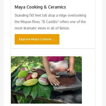
Maya Cooking & Ceramics
Standing 130 feet tall atop a ridge overlooking
the Mopan River, “El Castillo” offers one of the
most dramatic views in all of Belize.
Explore Maya Culture →