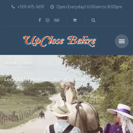
+501-615-3619
Open Everyday! 6:00am to 8:00pm
Home
Tours
Local Experiences & Cultural Tours in Belize