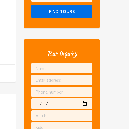
FIND TOURS
Tour Inquiry