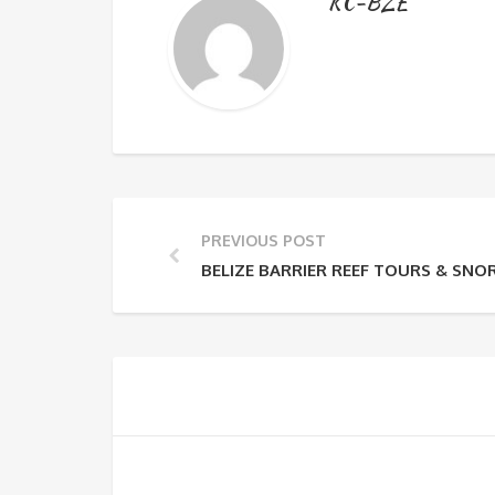
KC-BZE
PREVIOUS POST
BELIZE BARRIER REEF TOURS & SNO