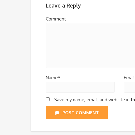
Leave a Reply
Comment
Name*
Email
Save my name, email, and website in th
POST COMMENT