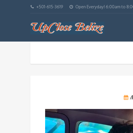
+501-615-3619
Open Everyday! 6:00am to 8:
M