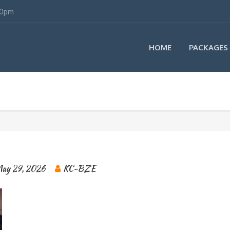
00pm
HOME
PACKAGES
ay 29, 2026
KC-BZE