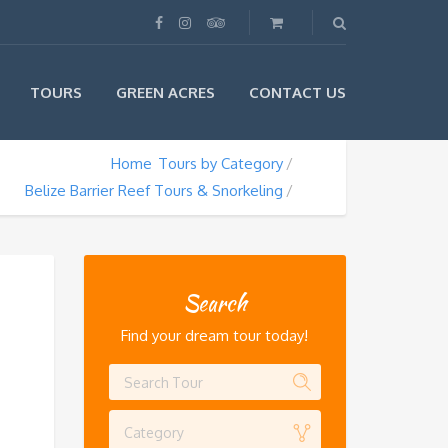
TOURS
GREEN ACRES
CONTACT US
Home
Tours by Category
Belize Barrier Reef Tours & Snorkeling
Search
Find your dream tour today!
Category