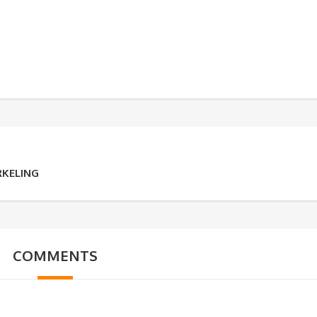
RKELING
COMMENTS