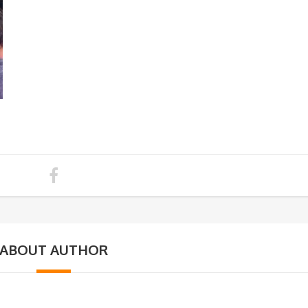
ABOUT AUTHOR