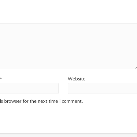
*
Website
is browser for the next time I comment.