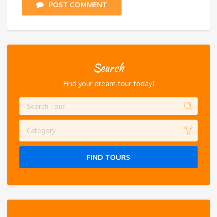
POST COMMENT
Search
Find your dream tour today!
Category
FIND TOURS