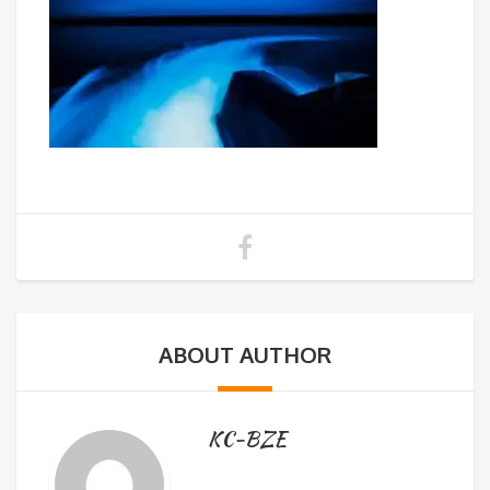
ABOUT AUTHOR
KC-BZE