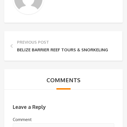
PREVIOUS POST
BELIZE BARRIER REEF TOURS & SNORKELING
COMMENTS
Leave a Reply
Comment