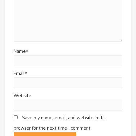
Name*
Email*
Website
Save my name, email, and website in this
browser for the next time I comment.