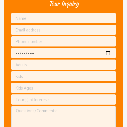
Tour Inquiry