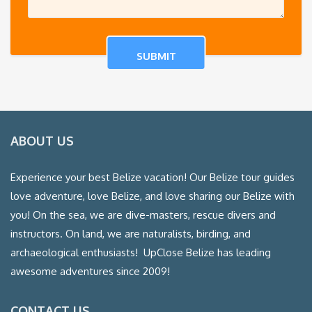
ABOUT US
Experience your best Belize vacation! Our Belize tour guides
love adventure, love Belize, and love sharing our Belize with
you! On the sea, we are dive-masters, rescue divers and
instructors. On land, we are naturalists, birding, and
archaeological enthusiasts! UpClose Belize has leading
awesome adventures since 2009!
CONTACT US