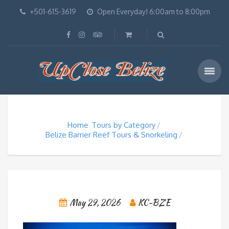
+501-615-3619
Open Everyday! 6:00am to 8:00pm
Home
Tours by Category
Belize Barrier Reef Tours & Snorkeling
May 29, 2026
KC-BZE