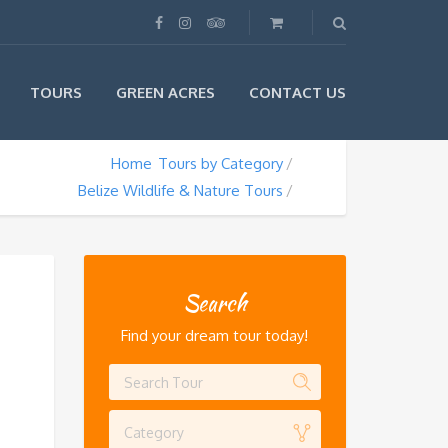
TOURS
GREEN ACRES
CONTACT US
Home
Tours by Category
Belize Wildlife & Nature Tours
Search
Find your dream tour today!
Category