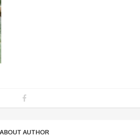
ABOUT AUTHOR