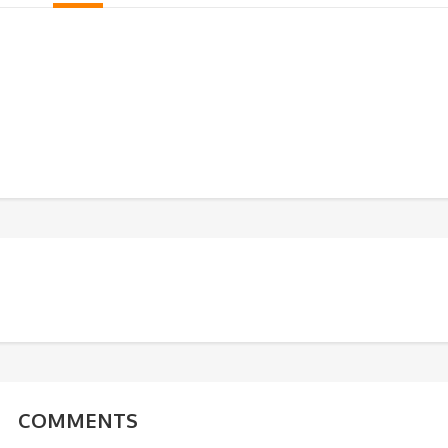
COMMENTS