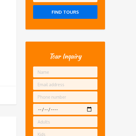
FIND TOURS
Tour Inquiry