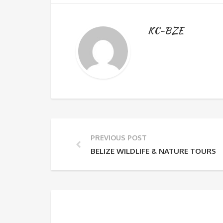
KC-BZE
PREVIOUS POST
BELIZE WILDLIFE & NATURE TOURS