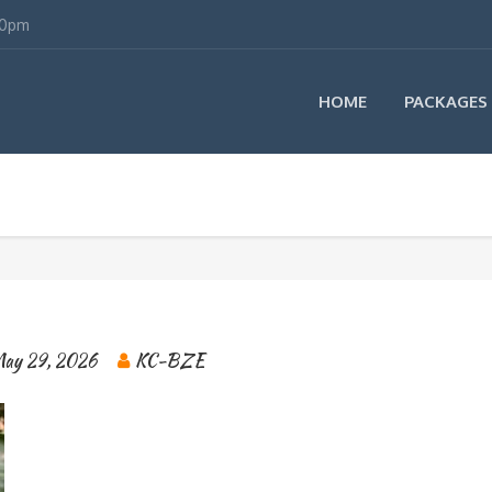
00pm
HOME
PACKAGES
ay 29, 2026
KC-BZE