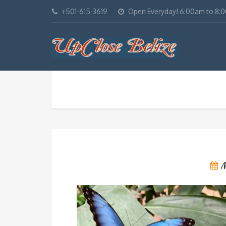
+501-615-3619
Open Everyday! 6:00am to 8:
M