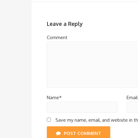
Leave a Reply
Comment
Name*
Email
Save my name, email, and website in th
POST COMMENT