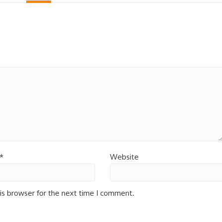
*
Website
is browser for the next time I comment.