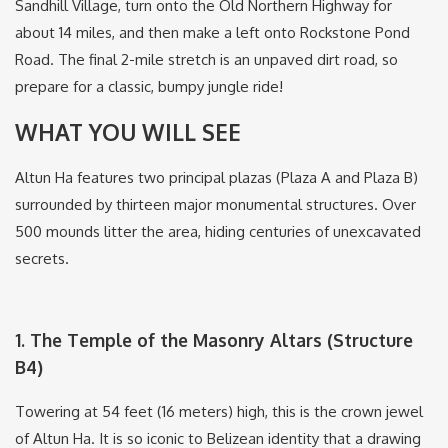
Sandhill Village, turn onto the Old Northern Highway for
about 14 miles, and then make a left onto Rockstone Pond
Road.
The final 2-mile stretch is an unpaved dirt road, so
prepare for a classic, bumpy jungle ride!
WHAT YOU WILL SEE
Altun Ha features two principal plazas (Plaza A and Plaza B)
surrounded by thirteen major monumental structures.
Over
500 mounds litter the area, hiding centuries of unexcavated
secrets.
1.
The Temple of the Masonry Altars (Structure
B4)
Towering at 54 feet (16 meters) high, this is the crown jewel
of Altun Ha.
It is so iconic to Belizean identity that a drawing