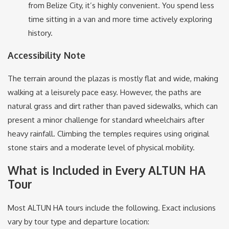
from Belize City, it’s highly convenient.
You spend less
time sitting in a van and more time actively exploring
history.
Accessibility Note
The terrain around the plazas is mostly flat and wide, making
walking at a leisurely pace easy.
However, the paths are
natural grass and dirt rather than paved sidewalks, which can
present a minor challenge for standard wheelchairs after
heavy rainfall. Climbing the temples requires using original
stone stairs and a moderate level of physical mobility.
What is Included in Every ALTUN HA
Tour
Most ALTUN HA tours include the following. Exact inclusions
vary by tour type and departure location: