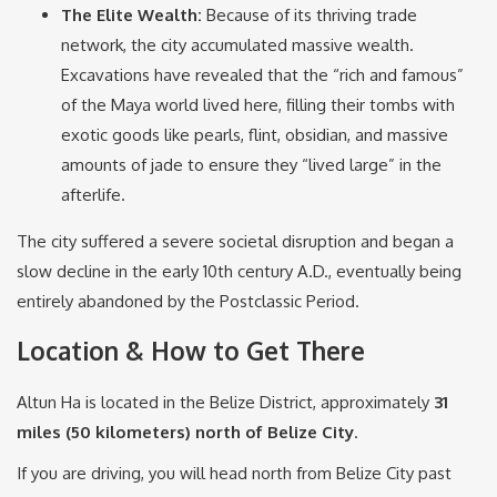
The Elite Wealth:
Because of its thriving trade
network, the city accumulated massive wealth.
Excavations have revealed that the “rich and famous”
of the Maya world lived here, filling their tombs with
exotic goods like pearls, flint, obsidian, and massive
amounts of jade to ensure they “lived large” in the
afterlife.
The city suffered a severe societal disruption and began a
slow decline in the early 10th century A.D., eventually being
entirely abandoned by the Postclassic Period.
Location & How to Get There
Altun Ha is located in the Belize District, approximately
31
miles (50 kilometers) north of Belize City
.
If you are driving, you will head north from Belize City past