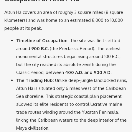
Altun Ha covers an area of roughly 3 square miles (8 square
kilometers) and was home to an estimated 8,000 to 10,000
people at its peak.
Timeline of Occupation:
The site was first settled
around
900 B.C.
(the Preclassic Period).
The earliest
monumental structures began rising around 100 B.C.,
but the city reached its absolute zenith during the
Classic Period, between
400 A.D. and 900 A.D.
The Trading Hub:
Unlike deep-jungle landlocked ruins,
Altun Ha is situated only 6 miles west of the Caribbean
Sea shoreline.
This strategic coastal plain placement
allowed its elite residents to control lucrative marine
trade routes winding around the Yucatan Peninsula,
linking the Caribbean waters to the deep interior of the
Maya civilization.