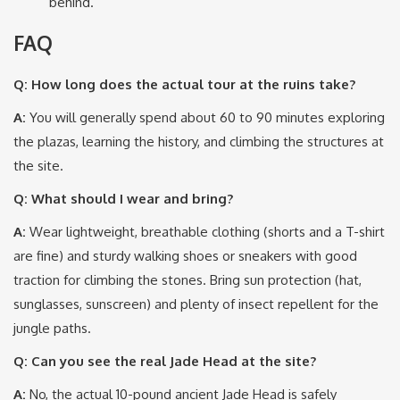
behind.
FAQ
Q: How long does the actual tour at the ruins take?
A:
You will generally spend about 60 to 90 minutes exploring
the plazas, learning the history, and climbing the structures at
the site.
Q: What should I wear and bring?
A:
Wear lightweight, breathable clothing (shorts and a T-shirt
are fine) and sturdy walking shoes or sneakers with good
traction for climbing the stones.
Bring sun protection (hat,
sunglasses, sunscreen) and plenty of insect repellent for the
jungle paths.
Q: Can you see the real Jade Head at the site?
A:
No, the actual 10-pound ancient Jade Head is safely