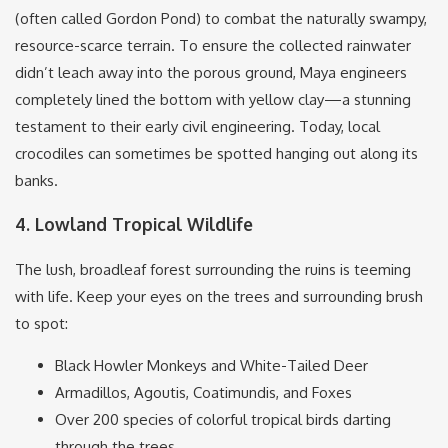
(often called Gordon Pond) to combat the naturally swampy,
resource-scarce terrain.
To ensure the collected rainwater
didn’t leach away into the porous ground, Maya engineers
completely lined the bottom with yellow clay—a stunning
testament to their early civil engineering. Today, local
crocodiles can sometimes be spotted hanging out along its
banks.
4. Lowland Tropical Wildlife
The lush, broadleaf forest surrounding the ruins is teeming
with life.
Keep your eyes on the trees and surrounding brush
to spot:
Black Howler Monkeys and White-Tailed Deer
Armadillos, Agoutis, Coatimundis, and Foxes
Over 200 species of colorful tropical birds darting
through the trees