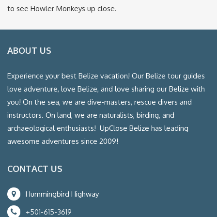
to see Howler Monkeys up close.
ABOUT US
Experience your best Belize vacation! Our Belize tour guides
love adventure, love Belize, and love sharing our Belize with
you! On the sea, we are dive-masters, rescue divers and
instructors. On land, we are naturalists, birding, and
archaeological enthusiasts! UpClose Belize has leading
awesome adventures since 2009!
CONTACT US
Hummingbird Highway
+501-615-3619