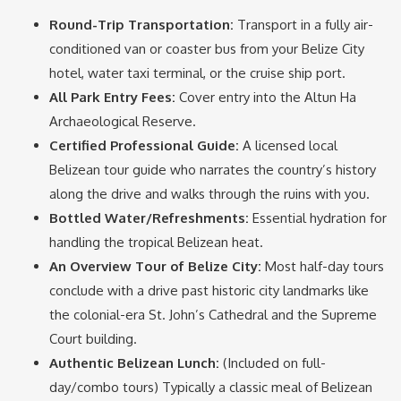
Round-Trip Transportation:
Transport in a fully air-
conditioned van or coaster bus from your Belize City
hotel, water taxi terminal, or the cruise ship port.
All Park Entry Fees:
Cover entry into the Altun Ha
Archaeological Reserve.
Certified Professional Guide:
A licensed local
Belizean tour guide who narrates the country’s history
along the drive and walks through the ruins with you.
Bottled Water/Refreshments:
Essential hydration for
handling the tropical Belizean heat.
An Overview Tour of Belize City:
Most half-day tours
conclude with a drive past historic city landmarks like
the colonial-era St. John’s Cathedral and the Supreme
Court building.
Authentic Belizean Lunch:
(Included on full-
day/combo tours) Typically a classic meal of Belizean