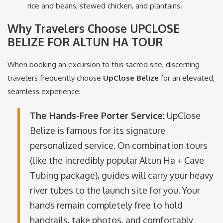
rice and beans, stewed chicken, and plantains.
Why Travelers Choose UPCLOSE
BELIZE FOR ALTUN HA TOUR
When booking an excursion to this sacred site, discerning
travelers frequently choose
UpClose Belize
for an elevated,
seamless experience:
The Hands-Free Porter Service:
UpClose
Belize is famous for its signature
personalized service.
On combination tours
(like the incredibly popular Altun Ha + Cave
Tubing package), guides will carry your heavy
river tubes to the launch site for you.
Your
hands remain completely free to hold
handrails, take photos, and comfortably