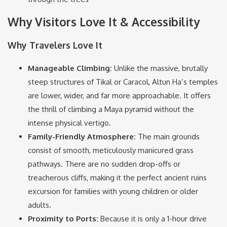
Why Visitors Love It & Accessibility
Why Travelers Love It
Manageable Climbing:
Unlike the massive, brutally
steep structures of Tikal or Caracol, Altun Ha’s temples
are lower, wider, and far more approachable.
It offers
the thrill of climbing a Maya pyramid without the
intense physical vertigo.
Family-Friendly Atmosphere:
The main grounds
consist of smooth, meticulously manicured grass
pathways.
There are no sudden drop-offs or
treacherous cliffs, making it the perfect ancient ruins
excursion for families with young children or older
adults.
Proximity to Ports:
Because it is only a 1-hour drive