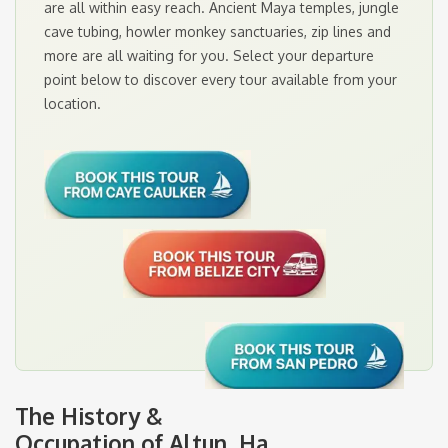
are all within easy reach. Ancient Maya temples, jungle
cave tubing, howler monkey sanctuaries, zip lines and
more are all waiting for you. Select your departure
point below to discover every tour available from your
location.
The History &
Occupation of Altun Ha