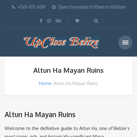
+501-615-3619
Open Everyday! 6:00am to 8:00pm
Altun Ha Mayan Ruins
Home
Altun Ha Mayan Ruins
Altun Ha Mayan Ruins
Welcome to the definitive guide to Altun Ha, one of Belize’s
most iconic, rich, and historically significant Maya