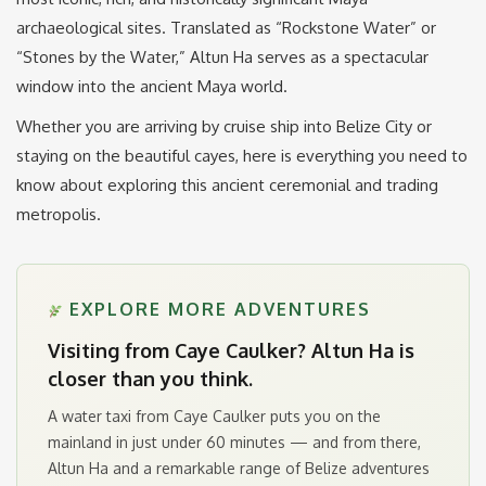
archaeological sites.
Translated as “Rockstone Water” or
“Stones by the Water,” Altun Ha serves as a spectacular
window into the ancient Maya world.
Whether you are arriving by cruise ship into Belize City or
staying on the beautiful cayes, here is everything you need to
know about exploring this ancient ceremonial and trading
metropolis.
EXPLORE MORE ADVENTURES
Visiting from Caye Caulker? Altun Ha is
closer than you think.
A water taxi from Caye Caulker puts you on the
mainland in just under 60 minutes — and from there,
Altun Ha and a remarkable range of Belize adventures