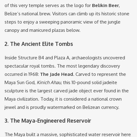
of this very temple serves as the logo for
Belikin Beer
,
Belize’s national brew.
Visitors can climb up its historic stone
steps to enjoy a sweeping panoramic view of the jungle
canopy and manicured plazas below.
2. The Ancient Elite Tombs
Inside Structure B4 and Plaza A, archaeologists uncovered
spectacular royal tombs.
The most legendary discovery
occurred in 1968:
The Jade Head
.
Carved to represent the
Maya Sun God,
Kinich Ahau
, this 10-pound solid jadeite
sculpture is the largest carved jade object ever found in the
Maya civilization.
Today, it is considered a national crown
jewel and is proudly watermarked on Belizean currency.
3.
The Maya-Engineered Reservoir
The Maya built a massive, sophisticated water reservoir here