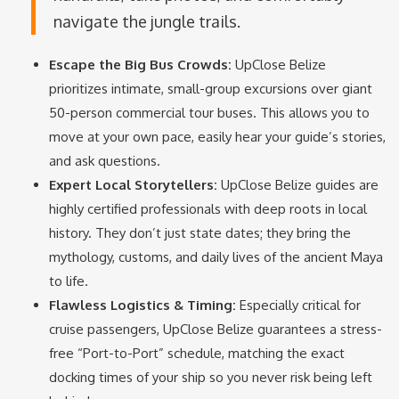
navigate the jungle trails.
Escape the Big Bus Crowds:
UpClose Belize
prioritizes intimate, small-group excursions over giant
50-person commercial tour buses.
This allows you to
move at your own pace, easily hear your guide’s stories,
and ask questions.
Expert Local Storytellers:
UpClose Belize guides are
highly certified professionals with deep roots in local
history. They don’t just state dates; they bring the
mythology, customs, and daily lives of the ancient Maya
to life.
Flawless Logistics & Timing:
Especially critical for
cruise passengers, UpClose Belize guarantees a stress-
free “Port-to-Port” schedule, matching the exact
docking times of your ship so you never risk being left