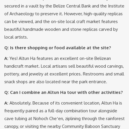
secured in a vault by the Belize Central Bank and the Institute
of Archaeology to preserve it.
However, high-quality replicas
can be viewed, and the on-site local craft market features
beautiful handmade wooden and stone replicas carved by
local artists.
Q: Is there shopping or food available at the site?
A:
Yes!
Altun Ha features an excellent on-site Belizean
handicraft market.
Local artisans sell beautiful wood carvings,
pottery, and jewelry at excellent prices.
Restrooms and small
snack shops are also located near the park entrance.
Q: Can I combine an Altun Ha tour with other activities?
A:
Absolutely.
Because of its convenient location, Altun Ha is
frequently paired as a full-day combination tour alongside
cave tubing at Nohoch Cheʼen, ziplining through the rainforest
canopy, or visiting the nearby Community Baboon Sanctuary