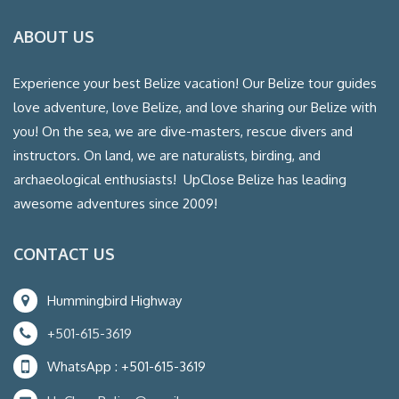
ABOUT US
Experience your best Belize vacation! Our Belize tour guides
love adventure, love Belize, and love sharing our Belize with
you! On the sea, we are dive-masters, rescue divers and
instructors. On land, we are naturalists, birding, and
archaeological enthusiasts! UpClose Belize has leading
awesome adventures since 2009!
CONTACT US
Hummingbird Highway
+501-615-3619
WhatsApp : +501-615-3619