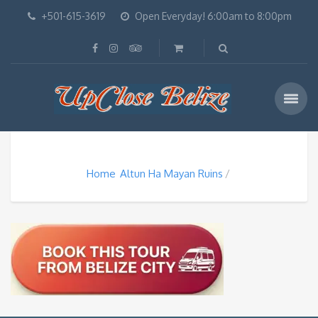
+501-615-3619
Open Everyday! 6:00am to 8:00pm
Home
Altun Ha Mayan Ruins