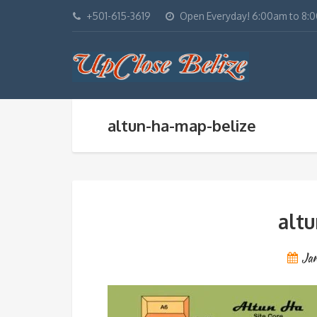
+501-615-3619
Open Everyday! 6:00am to 8:
altun-ha-map-belize
alt
Ja