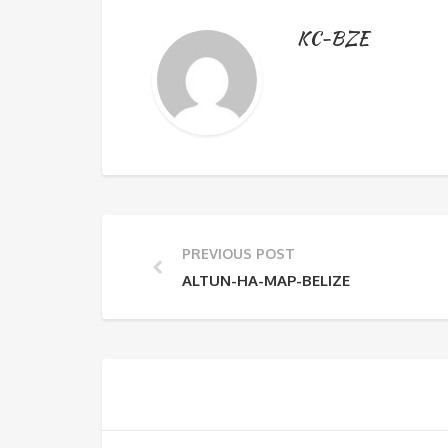
KC-BZE
PREVIOUS POST
ALTUN-HA-MAP-BELIZE