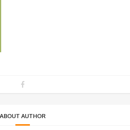
ABOUT AUTHOR