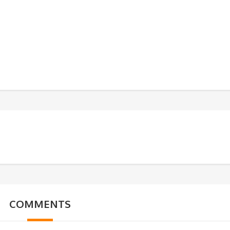
COMMENTS