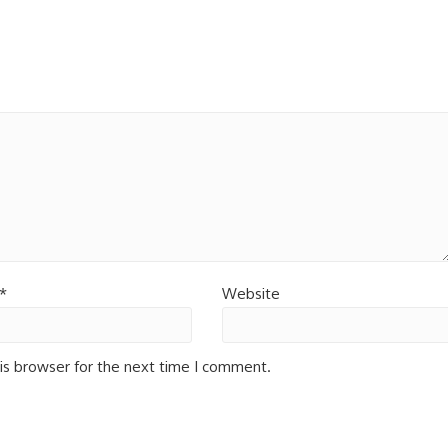
*
Website
is browser for the next time I comment.