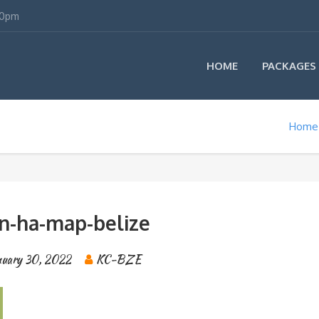
00pm
HOME
PACKAGES
Home
un-ha-map-belize
nuary 30, 2022
KC-BZE