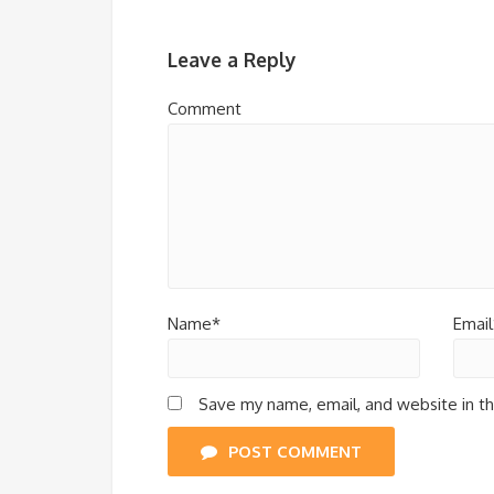
Leave a Reply
Comment
Name*
Email
Save my name, email, and website in th
POST COMMENT