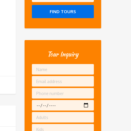
FIND TOURS
Tour Inquiry