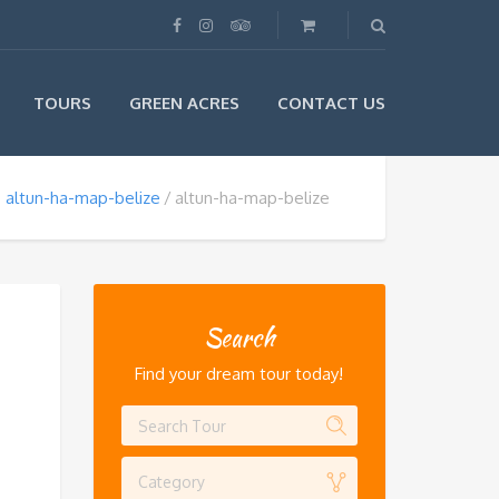
TOURS
GREEN ACRES
CONTACT US
altun-ha-map-belize
altun-ha-map-belize
Search
Find your dream tour today!
Category