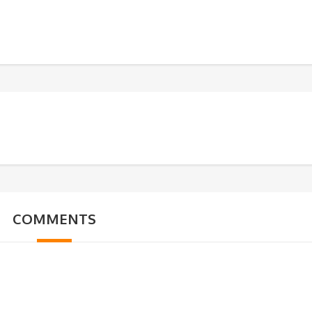
COMMENTS