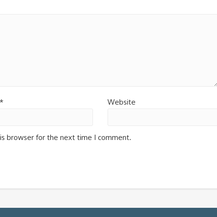
*
Website
is browser for the next time I comment.