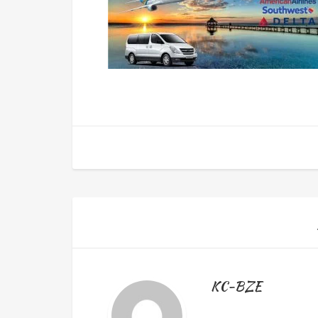
KC-BZE