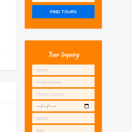
FIND TOURS
Tour Inquiry