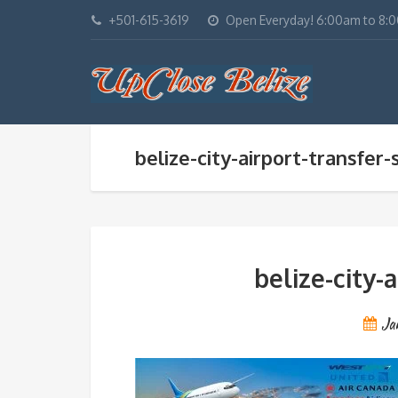
+501-615-3619
Open Everyday! 6:00am to 8:
belize-city-airport-transfer-
belize-city-
Ja