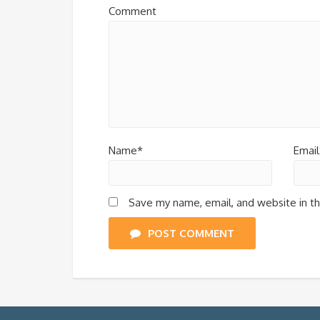
Comment
Name*
Email
Save my name, email, and website in th
POST COMMENT