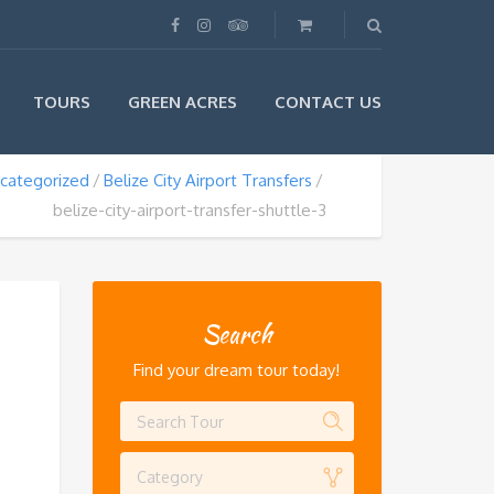
TOURS
GREEN ACRES
CONTACT US
categorized
Belize City Airport Transfers
belize-city-airport-transfer-shuttle-3
Search
Find your dream tour today!
Category