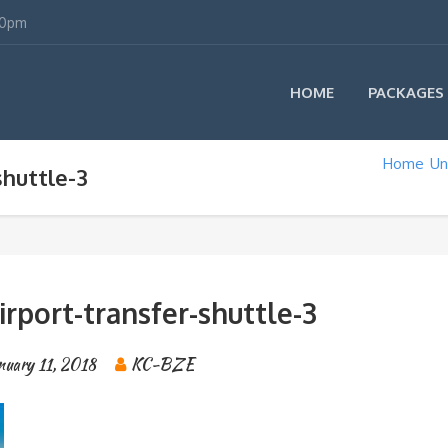
00pm
HOME
PACKAGES
Home
Un
shuttle-3
airport-transfer-shuttle-3
nuary 11, 2018
KC-BZE