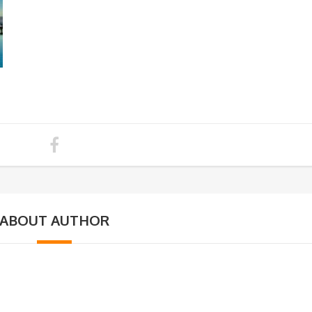
ABOUT AUTHOR