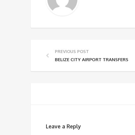
PREVIOUS POST
BELIZE CITY AIRPORT TRANSFERS
Leave a Reply