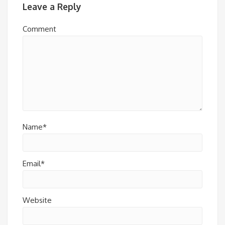
Leave a Reply
Comment
Name*
Email*
Website