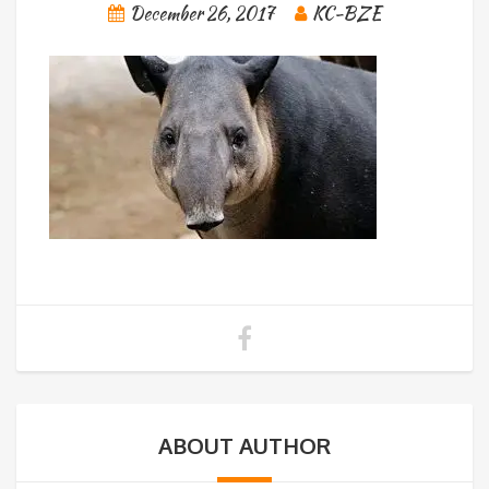
December 26, 2017
KC-BZE
ABOUT AUTHOR