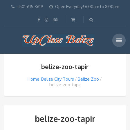
+501-615-3619
Open Everyday! 6:00am to 8:00pm
belize-zoo-tapir
Home
Belize City Tours
Belize Zoo
belize-zoo-tapir
belize-zoo-tapir