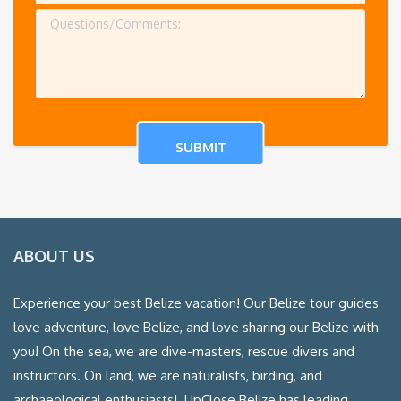
ABOUT US
Experience your best Belize vacation! Our Belize tour guides
love adventure, love Belize, and love sharing our Belize with
you! On the sea, we are dive-masters, rescue divers and
instructors. On land, we are naturalists, birding, and
archaeological enthusiasts! UpClose Belize has leading