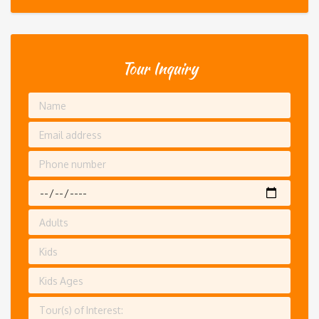
Tour Inquiry