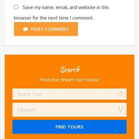
Save my name, email, and website in this
browser for the next time I comment.
POST COMMENT
Search
Find your dream tour today!
Category
FIND TOURS