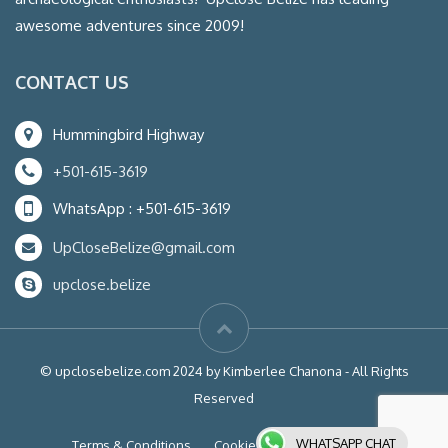
awesome adventures since 2009!
CONTACT US
Hummingbird Highway
+501-615-3619
WhatsApp : +501-615-3619
UpCloseBelize@gmail.com
upclose.belize
© upclosebelize.com 2024 by Kimberlee Chanona - All Rights
Reserved
WHATSAPP CHAT
Terms & Conditions
Cookies
Liability Waiver