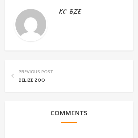
KC-BZE
PREVIOUS POST
BELIZE ZOO
COMMENTS