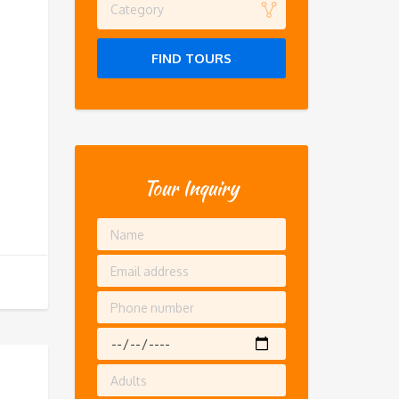
Category
FIND TOURS
Tour Inquiry