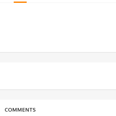
COMMENTS