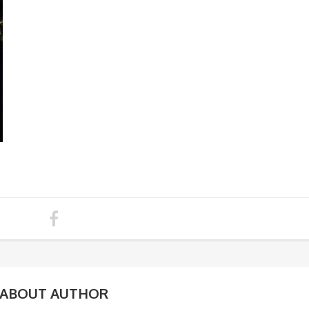
ABOUT AUTHOR