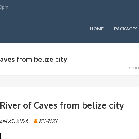
00pm
HOME
PACKAGES
aves from belize city
7 mil
River of Caves from belize city
pril 25, 2026
KC-BZE