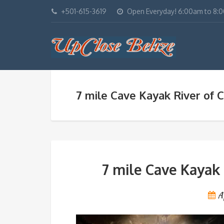
+501-615-3619
Open Everyday! 6:00am to 8:
7 mile Cave Kayak River of C
7 mile Cave Kayak 
A