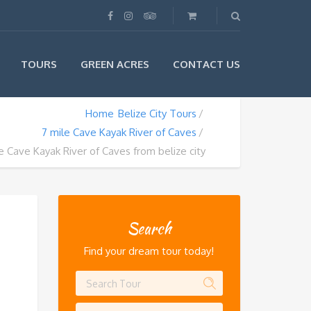
TOURS
GREEN ACRES
CONTACT US
Home
Belize City Tours
7 mile Cave Kayak River of Caves
e Cave Kayak River of Caves from belize city
Search
Find your dream tour today!