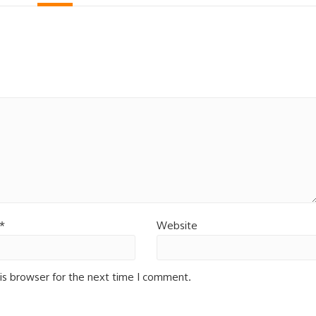
*
Website
is browser for the next time I comment.