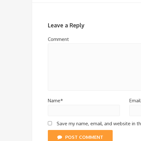
Leave a Reply
Comment
Name*
Email
Save my name, email, and website in th
POST COMMENT