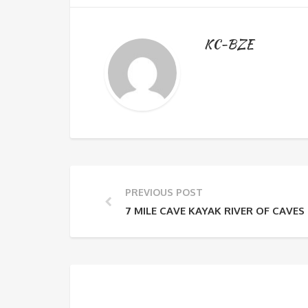
KC-BZE
PREVIOUS POST
7 MILE CAVE KAYAK RIVER OF CAVES