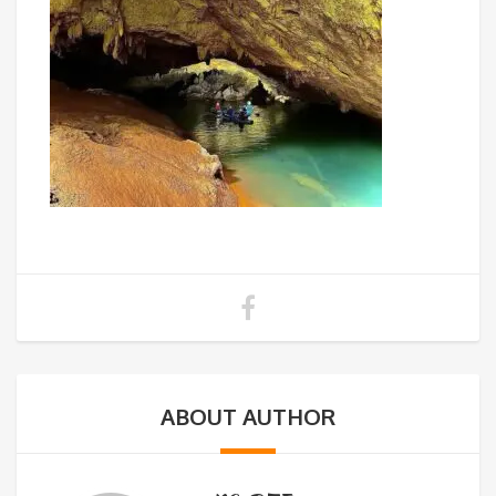
ABOUT AUTHOR