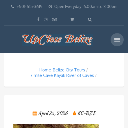
+501-615-3619
Open Everyday! 6:00am to 8:00pm
Home
Belize City Tours
7 mile Cave Kayak River of Caves
April 25, 2026
KC-BZE