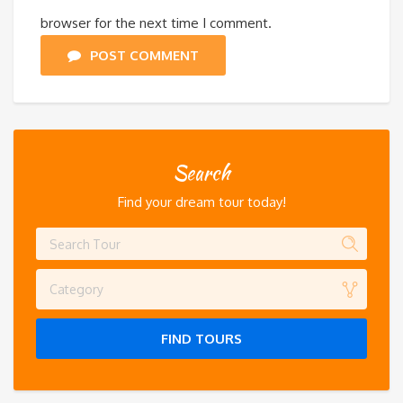
browser for the next time I comment.
POST COMMENT
Search
Find your dream tour today!
Category
FIND TOURS