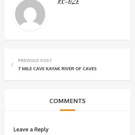
KC-BZE
PREVIOUS POST
7 MILE CAVE KAYAK RIVER OF CAVES
COMMENTS
Leave a Reply