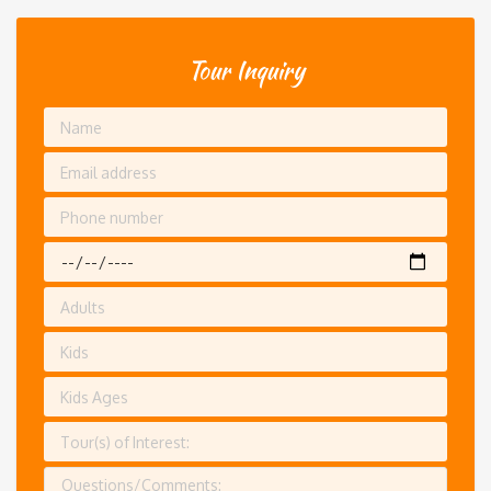
Tour Inquiry