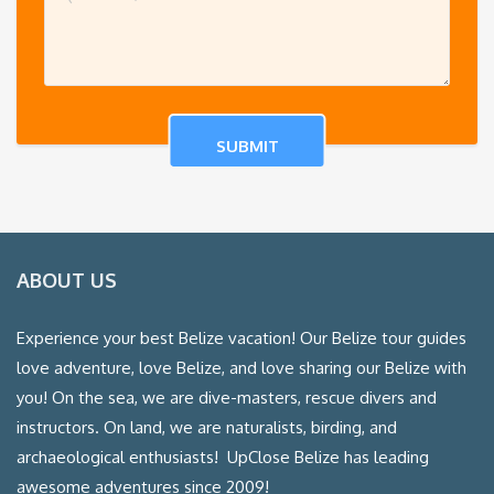
ABOUT US
Experience your best Belize vacation! Our Belize tour guides
love adventure, love Belize, and love sharing our Belize with
you! On the sea, we are dive-masters, rescue divers and
instructors. On land, we are naturalists, birding, and
archaeological enthusiasts! UpClose Belize has leading
awesome adventures since 2009!