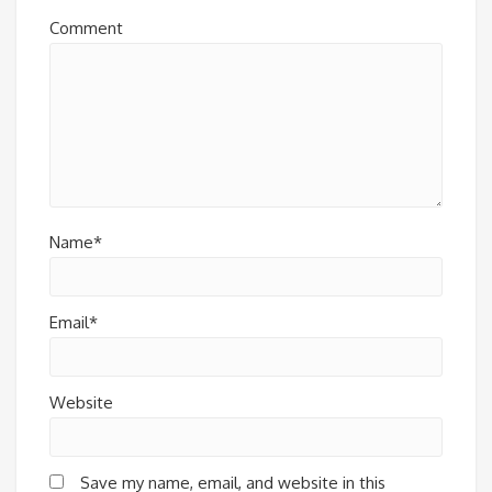
Comment
Name*
Email*
Website
Save my name, email, and website in this