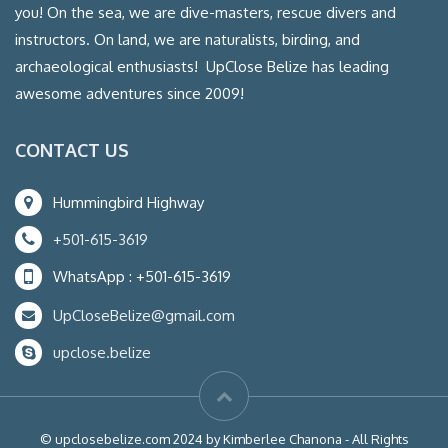
you! On the sea, we are dive-masters, rescue divers and
instructors. On land, we are naturalists, birding, and
archaeological enthusiasts! UpClose Belize has leading
awesome adventures since 2009!
CONTACT US
Hummingbird Highway
+501-615-3619
WhatsApp : +501-615-3619
UpCloseBelize@gmail.com
upclose.belize
© upclosebelize.com 2024 by Kimberlee Chanona - All Rights