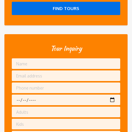
FIND TOURS
Tour Inquiry