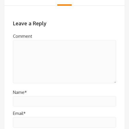
Leave a Reply
Comment
Name*
Email*