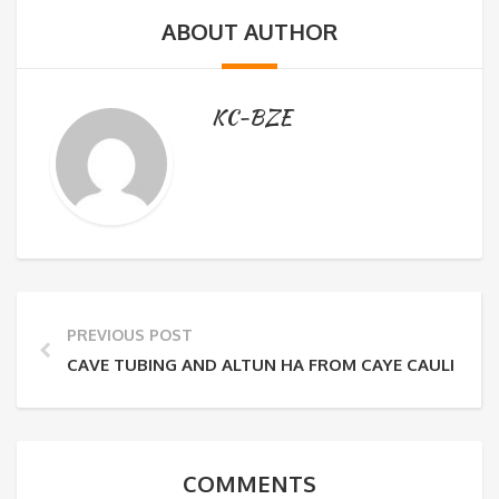
ABOUT AUTHOR
KC-BZE
PREVIOUS POST
CAVE TUBING AND ALTUN HA FROM CAYE CAULKER
COMMENTS