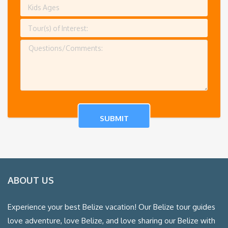
ABOUT US
Experience your best Belize vacation! Our Belize tour guides
love adventure, love Belize, and love sharing our Belize with