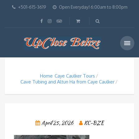
+501-615-3619
Open Everyday! 6:00am to 8:00pm
Home
Caye Caulker Tours
Cave Tubing and Altun Ha from Caye Caulker
April 25, 2026
KC-BZE