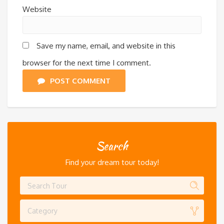
Website
Save my name, email, and website in this
browser for the next time I comment.
POST COMMENT
Search
Find your dream tour today!
Category