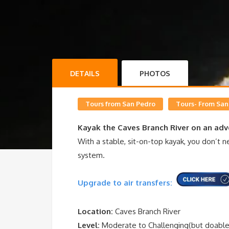
DETAILS
PHOTOS
Tours from San Pedro
Tours- From San
Kayak the Caves Branch River on an adv
With a stable, sit-on-top kayak, you don’t
system.
Upgrade to air transfers:
Location:
Caves Branch River
Level:
Moderate to Challenging(but doable