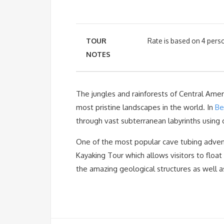
TOUR
Rate is based on 4 perso
NOTES
The jungles and rainforests of Central Ameri
most pristine landscapes in the world. In
Bel
through vast subterranean labyrinths using 
One of the most popular cave tubing advent
Kayaking Tour which allows visitors to flo
the amazing geological structures as well a