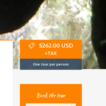
$
262.00 USD
+TAX
One tour per person
Book the tour