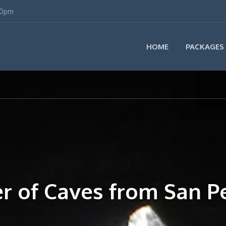
00pm
HOME
PACKAGES
er of Caves from San P