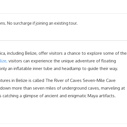
ns. No surcharge if joining an existing tour.
ca, including Belize, offer visitors a chance to explore some of the
ize,
visitors can experience the unique adventure of floating
only an inflatable inner tube and headlamp to guide their way.
ures in Belize is called The River of Caves Seven-Mile Cave
at down more than seven miles of underground caves, marveling at
s catching a glimpse of ancient and enigmatic Maya artifacts.