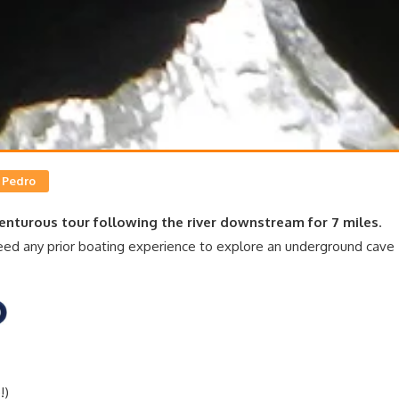
 Pedro
enturous tour following the river downstream for 7 miles
.
 need any prior boating experience to explore an underground cave
!)