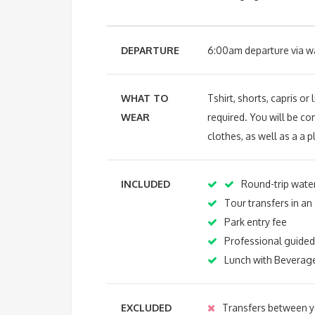
DEPARTURE
6:00am departure via wat
WHAT TO
Tshirt, shorts, capris o
WEAR
required. You will be c
clothes, as well as a a p
INCLUDED
Round-trip water
Tour transfers in an
Park entry fee
Professional guided
Lunch with Beverag
EXCLUDED
Transfers between yo