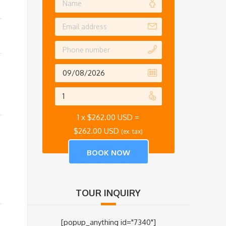
1 x
$
262.00 USD
=
$
262.00 USD
(ex. tax)
TOUR INQUIRY
[popup_anything id="7340"]