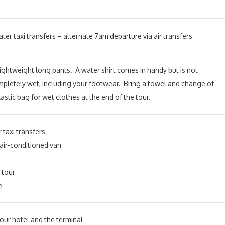
er taxi transfers – alternate 7am departure via air transfers
r lightweight long pants. A water shirt comes in handy but is not
ompletely wet, including your footwear.
Bring a towel and change of
lastic bag for wet clothes at the end of the tour.
 taxi transfers
 air-conditioned van
 tour
e
ur hotel and the terminal