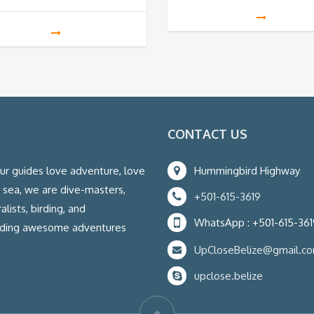
CONTACT US
our guides love adventure, love
Hummingbird Highway
e sea, we are dive-masters,
+501-615-3619
lists, birding, and
WhatsApp : +501-615-361
eading awesome adventures
UpCloseBelize@gmail.c
upclose.belize