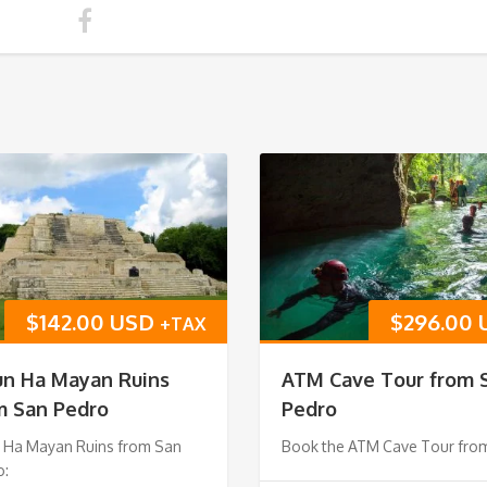
$
142.00 USD
$
296.00
+TAX
un Ha Mayan Ruins
ATM Cave Tour from 
m San Pedro
Pedro
n Ha Mayan Ruins from San
Book the ATM Cave Tour fro
o: