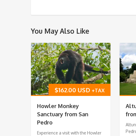
You May Also Like
$
162.00 USD
+TAX
Howler Monkey
Alt
Sanctuary from San
fro
Pedro
Altu
Pedr
Experience a visit with the Howler