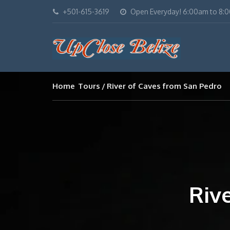
+501-615-3619
Open Everyday! 6:00am to 8:
Home
Tours
River of Caves from San Pedro
Riv