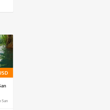
 USD
San
m San