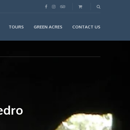
TOURS
GREEN ACRES
CONTACT US
edro