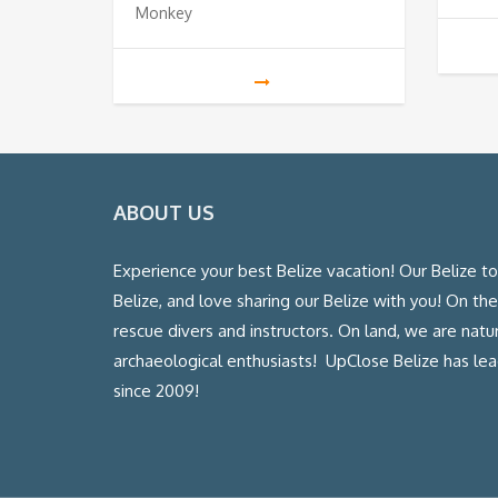
Monkey
ABOUT US
Experience your best Belize vacation! Our Belize t
Belize, and love sharing our Belize with you! On th
rescue divers and instructors. On land, we are natura
archaeological enthusiasts! UpClose Belize has l
since 2009!