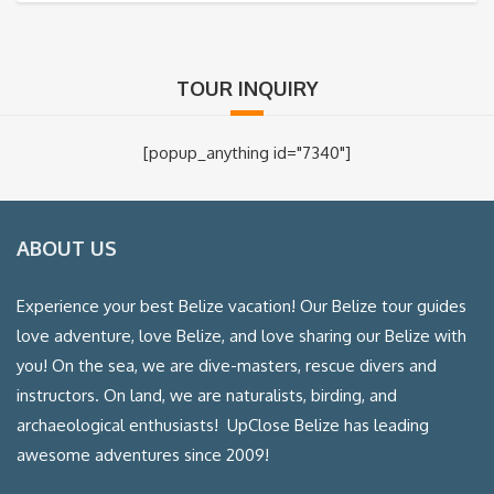
TOUR INQUIRY
[popup_anything id="7340"]
ABOUT US
Experience your best Belize vacation! Our Belize tour guides
love adventure, love Belize, and love sharing our Belize with
you! On the sea, we are dive-masters, rescue divers and
instructors. On land, we are naturalists, birding, and
archaeological enthusiasts! UpClose Belize has leading
awesome adventures since 2009!