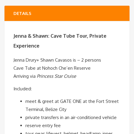
DETAILS
Jenna & Shawn:
Cave Tube Tour, Private
Experience
Jenna Drury+
Shawn Cavasos is
– 2 persons
Cave Tube at Nohoch Che’en Reserve
Arriving via
Princess Star Cruise
Included:
meet & greet at GATE ONE at the Fort Street
Terminal, Belize City
private transfers in an air-conditioned vehicle
reserve entry fee
tour gear: lifevest, helmet, headlamp, inner