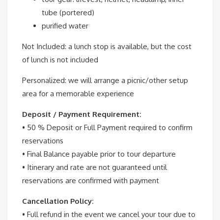
tube (portered)
purified water
Not Included:
a lunch stop is available, but the cost
of lunch is not included
Personalized:
we will arrange a picnic/other setup
area for a memorable experience
Deposit / Payment Requirement:
• 50 % Deposit or Full Payment required to confirm
reservations
• Final Balance payable prior to tour departure
• Itinerary and rate are not guaranteed until
reservations are confirmed with payment
Cancellation Policy:
• Full refund in the event we cancel your tour due to