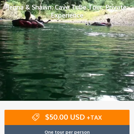
Jenna & Shawn: Cave Tube Tour, Private
Experience
$
50.00 USD
+TAX
One tour per person