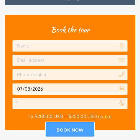
Book the tour
1 x
$
200.00 USD
=
$
200.00 USD
(ex. tax)