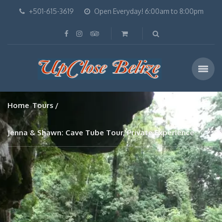
+501-615-3619
Open Everyday! 6:00am to 8:00pm
Home
Tours
Jenna & Shawn: Cave Tube Tour, Private Experience