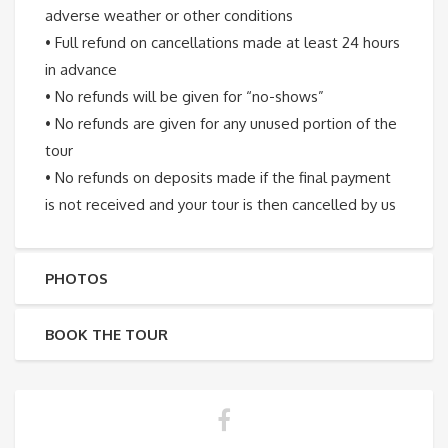
adverse weather or other conditions
• Full refund on cancellations made at least 24 hours
in advance
• No refunds will be given for “no-shows”
• No refunds are given for any unused portion of the
tour
• No refunds on deposits made if the final payment
is not received and your tour is then cancelled by us
PHOTOS
BOOK THE TOUR