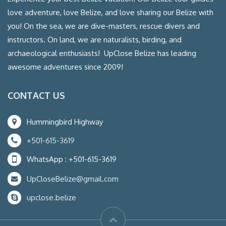
love adventure, love Belize, and love sharing our Belize with
you! On the sea, we are dive-masters, rescue divers and
instructors. On land, we are naturalists, birding, and
archaeological enthusiasts! UpClose Belize has leading
awesome adventures since 2009!
CONTACT US
Hummingbird Highway
+501-615-3619
WhatsApp : +501-615-3619
UpCloseBelize@gmail.com
upclose.belize