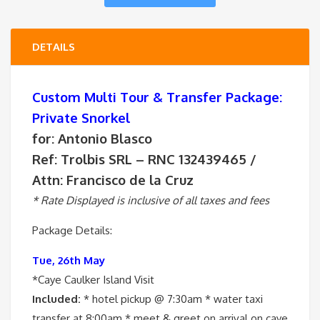
DETAILS
Custom Multi Tour & Transfer Package:
Private Snorkel
for: Antonio Blasco
Ref: Trolbis SRL – RNC 132439465 /
Attn: Francisco de la Cruz
* Rate Displayed is inclusive of all taxes and fees
Package Details:
Tue, 26th May
*Caye Caulker Island Visit
Included:
* hotel pickup @ 7:30am * water taxi
transfer at 8:00am * meet & greet on arrival on caye