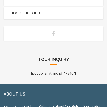
BOOK THE TOUR
TOUR INQUIRY
[popup_anything id="7340"]
ABOUT US
Experience your best Belize vacation! Our Belize tour guides