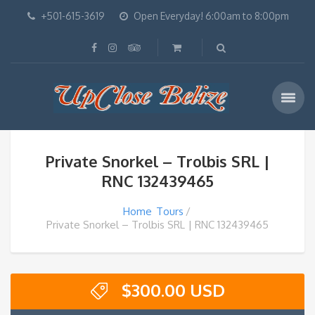
+501-615-3619
Open Everyday! 6:00am to 8:00pm
Private Snorkel – Trolbis SRL |
RNC 132439465
Home
Tours
Private Snorkel – Trolbis SRL | RNC 132439465
$
300.00 USD