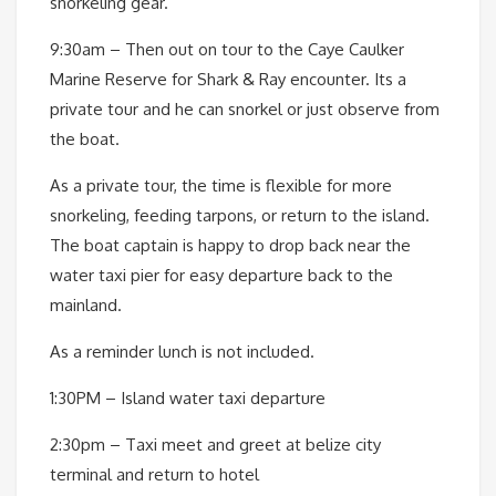
snorkeling gear.
9:30am – Then out on tour to the Caye Caulker
Marine Reserve for Shark & Ray encounter. Its a
private tour and he can snorkel or just observe from
the boat.
As a private tour, the time is flexible for more
snorkeling, feeding tarpons, or return to the island.
The boat captain is happy to drop back near the
water taxi pier for easy departure back to the
mainland.
As a reminder lunch is not included.
1:30PM – Island water taxi departure
2:30pm – Taxi meet and greet at belize city
terminal and return to hotel