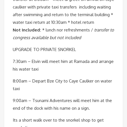
caulker with private taxi transfers including waiting
after swimming and return to the terminal building *
water taxi return at 10:30am * hotel return
Not Included:
* lunch nor refreshments /
transfer to
congress available but not included
UPGRADE TO PRIVATE SNORKEL
7:30am – Elvin will meet him at Ramada and arrange
his water taxi
8:00am – Depart Bze City to Caye Caulker on water
taxi
9:00am – Tsunami Adventures will meet him at the
end of the dock with his name on a sign.
Its a short walk over to the snorkel shop to get