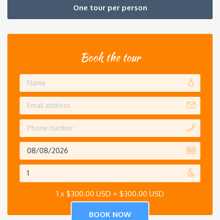
One tour per person
Book the tour
1 x
$
300.00 USD
=
$
300.00 USD