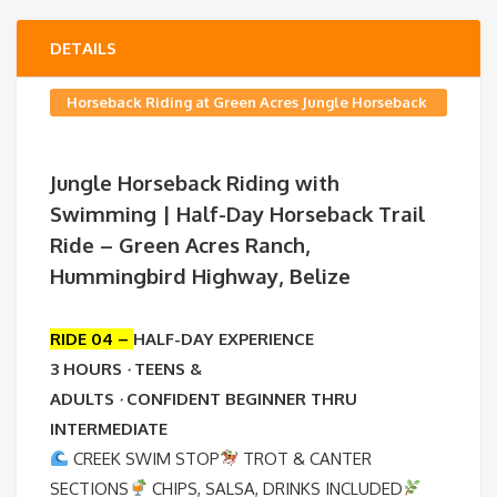
DETAILS
Horseback Riding at Green Acres Jungle Horseback
Ranch
Jungle Horseback Riding with
Swimming | Half-Day Horseback Trail
Ride – Green Acres Ranch,
Hummingbird Highway, Belize
RIDE 04 –
HALF-DAY EXPERIENCE
3 HOURS
·
TEENS &
ADULTS
·
CONFIDENT BEGINNER THRU
INTERMEDIATE
CREEK SWIM STOP
TROT & CANTER
SECTIONS
CHIPS, SALSA, DRINKS INCLUDED