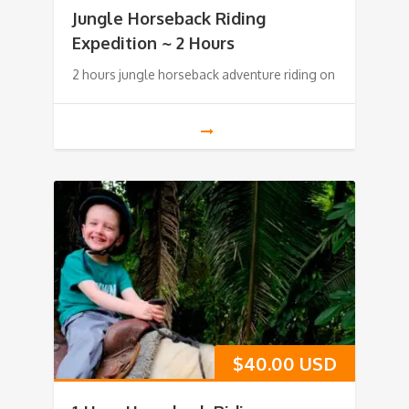
Jungle Horseback Riding
Expedition ~ 2 Hours
2 hours jungle horseback adventure riding on
$
40.00 USD