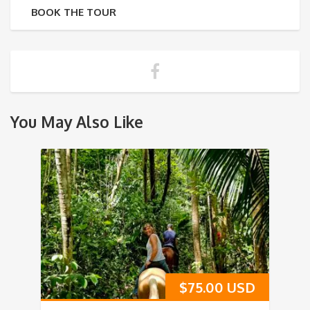
BOOK THE TOUR
You May Also Like
$
75.00 USD