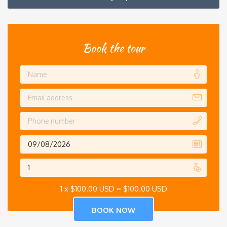
Book the tour
1 x
$
100.00 USD
=
$
100.00 USD