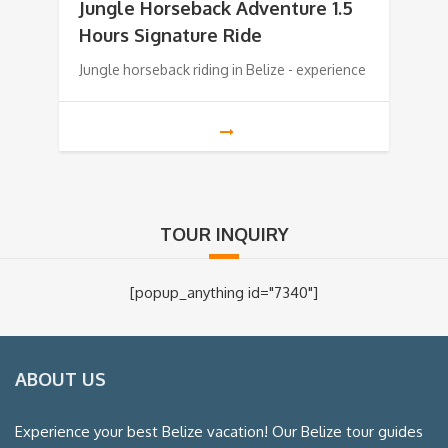
Jungle Horseback Adventure 1.5
Hours Signature Ride
Jungle horseback riding in Belize - experience
TOUR INQUIRY
[popup_anything id="7340"]
ABOUT US
Experience your best Belize vacation! Our Belize tour guides