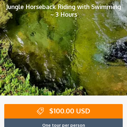
Jungle Horseback Riding with Swimming
~ 3 Hours
$
100.00 USD
One tour per person