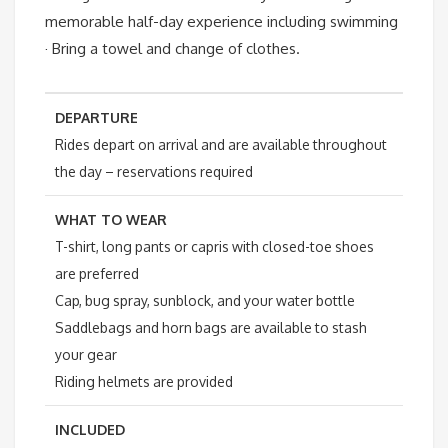
memorable half-day experience including swimming
· Bring a towel and change of clothes.
DEPARTURE
Rides depart on arrival and are available throughout
the day – reservations required
WHAT TO WEAR
T-shirt, long pants or capris with closed-toe shoes
are preferred
Cap, bug spray, sunblock, and your water bottle
Saddlebags and horn bags are available to stash
your gear
Riding helmets are provided
INCLUDED