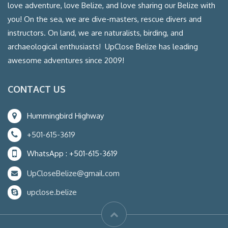
love adventure, love Belize, and love sharing our Belize with
you! On the sea, we are dive-masters, rescue divers and
instructors. On land, we are naturalists, birding, and
archaeological enthusiasts! UpClose Belize has leading
awesome adventures since 2009!
CONTACT US
Hummingbird Highway
+501-615-3619
WhatsApp : +501-615-3619
UpCloseBelize@gmail.com
upclose.belize