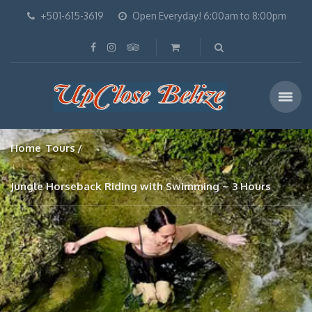
+501-615-3619
Open Everyday! 6:00am to 8:00pm
Home
Tours
Jungle Horseback Riding with Swimming ~ 3 Hours