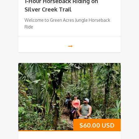
1-Hour Horseback Riding on
Silver Creek Trail
Welcome to Green Acres Jungle Horseback
Ride
$
60.00 USD