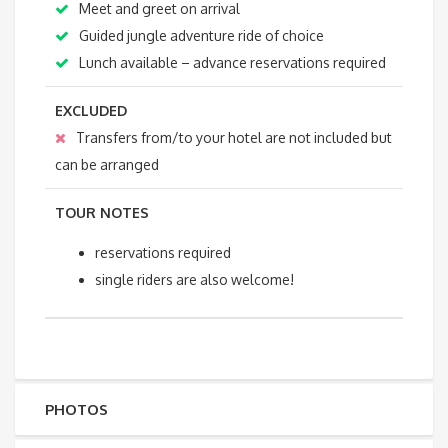
Meet and greet on arrival
Guided jungle adventure ride of choice
Lunch available – advance reservations required
EXCLUDED
Transfers from/to your hotel are not included but
can be arranged
TOUR NOTES
reservations required
single riders are also welcome!
PHOTOS