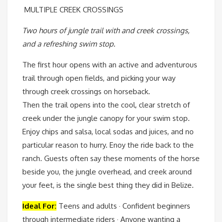
MULTIPLE CREEK CROSSINGS
Two hours of jungle trail with and creek crossings,
and a refreshing swim stop.
The first hour opens with an active and adventurous
trail through open fields, and picking your way
through creek crossings on horseback.
Then the trail opens into the cool, clear stretch of
creek under the jungle canopy for your swim stop.
Enjoy chips and salsa, local sodas and juices, and no
particular reason to hurry. Enoy the ride back to the
ranch. Guests often say these moments of the horse
beside you, the jungle overhead, and creek around
your feet, is the single best thing they did in Belize.
Ideal For:
Teens and adults · Confident beginners
through intermediate riders · Anyone wanting a