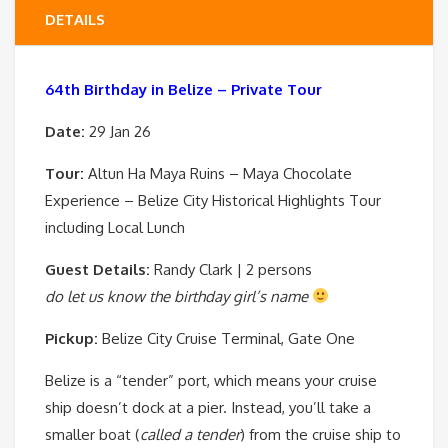
DETAILS
64th Birthday in Belize – Private Tour
Date:
29 Jan
26
Tour:
Altun Ha Maya Ruins – Maya Chocolate
Experience – Belize City Historical Highlights Tour
including Local Lunch
Guest Details:
Randy Clark | 2 persons
do let us know the birthday girl’s name
Pickup:
Belize City Cruise Terminal, Gate One
Belize is a “tender” port, which means your cruise
ship doesn’t dock at a pier. Instead, you’ll take a
smaller boat (
called a tender
) from the cruise ship to