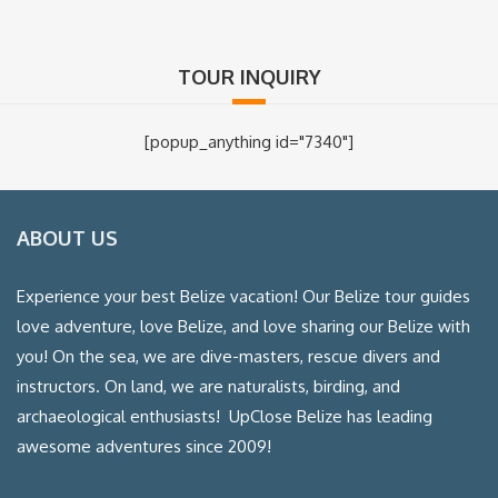
TOUR INQUIRY
[popup_anything id="7340"]
ABOUT US
Experience your best Belize vacation! Our Belize tour guides
love adventure, love Belize, and love sharing our Belize with
you! On the sea, we are dive-masters, rescue divers and
instructors. On land, we are naturalists, birding, and
archaeological enthusiasts! UpClose Belize has leading
awesome adventures since 2009!