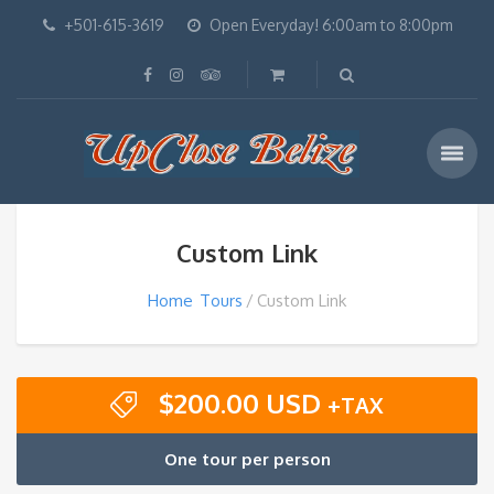
+501-615-3619
Open Everyday! 6:00am to 8:00pm
Custom Link
Home
Tours
Custom Link
$
200.00 USD
+TAX
One tour per person