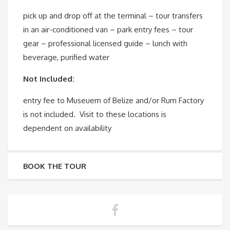
pick up and drop off at the terminal – tour transfers
in an air-conditioned van – park entry fees – tour
gear – professional licensed guide – lunch with
beverage, purified water
Not Included:
entry fee to Museuem of Belize and/or Rum Factory
is not included. Visit to these locations is
dependent on availability
BOOK THE TOUR