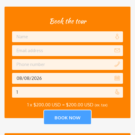
Book the tour
1 x
$
200.00 USD
=
$
200.00 USD
(ex. tax)