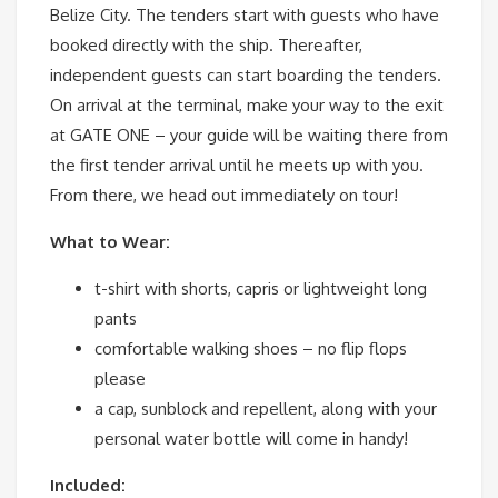
Belize City. The tenders start with guests who have
booked directly with the ship. Thereafter,
independent guests can start boarding the tenders.
On arrival at the terminal, make your way to the exit
at GATE ONE – your guide will be waiting there from
the first tender arrival until he meets up with you.
From there, we head out immediately on tour!
What to Wear:
t-shirt with shorts, capris or lightweight long
pants
comfortable walking shoes – no flip flops
please
a cap, sunblock and repellent, along with your
personal water bottle will come in handy!
Included: