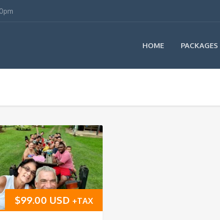
00pm
HOME
PACKAGES
$
99.00 USD
+TAX