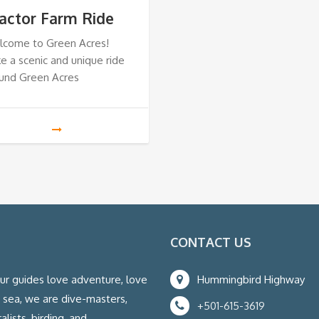
actor Farm Ride
lcome to Green Acres!
e a scenic and unique ride
und Green Acres
CONTACT US
our guides love adventure, love
Hummingbird Highway
e sea, we are dive-masters,
+501-615-3619
lists, birding, and