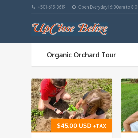
+501-615-3619
Open Everyday! 6:00am to 8:
Organic Orchard Tour
$
45.00 USD
+TAX