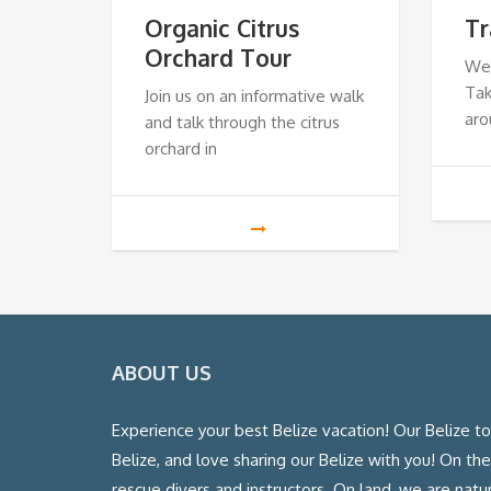
Organic Citrus
Tr
Orchard Tour
We
Tak
Join us on an informative walk
aro
and talk through the citrus
orchard in
ABOUT US
Experience your best Belize vacation! Our Belize t
Belize, and love sharing our Belize with you! On th
rescue divers and instructors. On land, we are natura