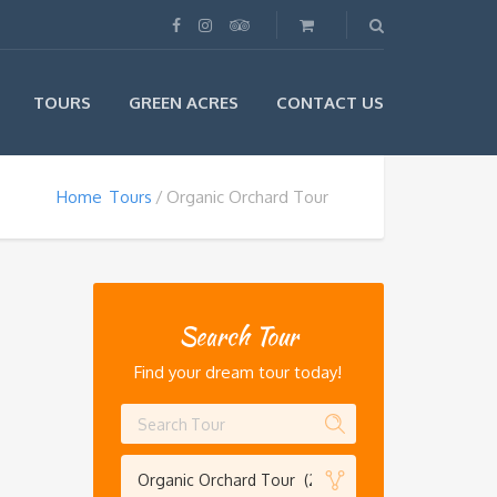
TOURS
GREEN ACRES
CONTACT US
Home
Tours
Organic Orchard Tour
Search Tour
Find your dream tour today!
Organic Orchard Tour (2)