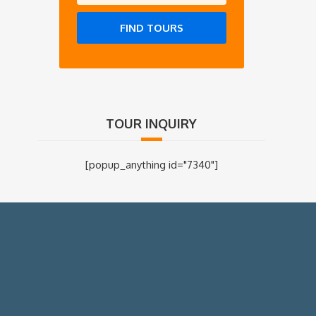
FIND TOURS
TOUR INQUIRY
[popup_anything id="7340"]