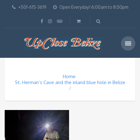
+501-615-3619
Open Everyday! 6:00am to 8:00pm
Home
St. Herman’s Cave and the inland blue hole in Belize