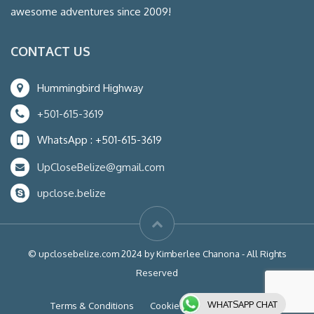
awesome adventures since 2009!
CONTACT US
Hummingbird Highway
+501-615-3619
WhatsApp : +501-615-3619
UpCloseBelize@gmail.com
upclose.belize
© upclosebelize.com 2024 by Kimberlee Chanona - All Rights
Reserved
WHATSAPP CHAT
Terms & Conditions
Cookies
Liability Waiver