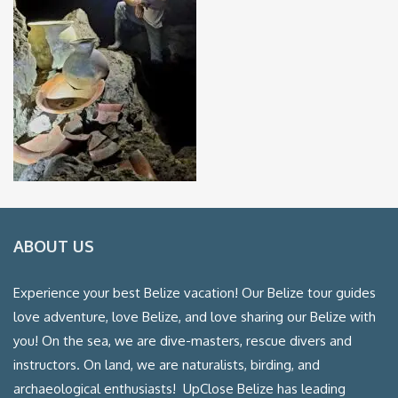
ABOUT US
Experience your best Belize vacation! Our Belize tour guides
love adventure, love Belize, and love sharing our Belize with
you! On the sea, we are dive-masters, rescue divers and
instructors. On land, we are naturalists, birding, and
archaeological enthusiasts! UpClose Belize has leading