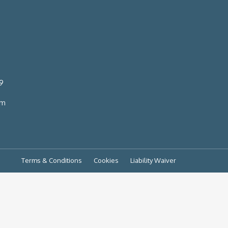
9
om
Terms & Conditions
Cookies
Liability Waiver