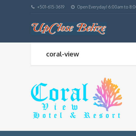
+501-615-3619
Open Everyday! 6:00am to 8:
coral-view