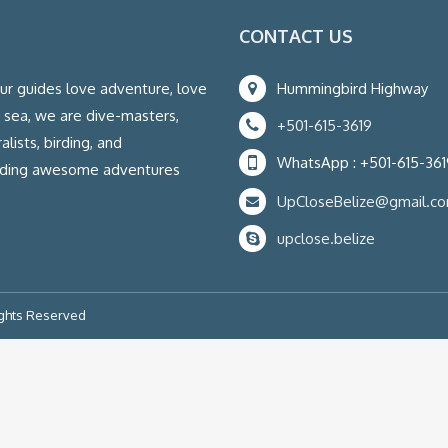
CONTACT US
our guides love adventure, love
Hummingbird Highway
e sea, we are dive-masters,
+501-615-3619
lists, birding, and
WhatsApp : +501-615-361
eading awesome adventures
UpCloseBelize@gmail.c
upclose.belize
ights Reserved