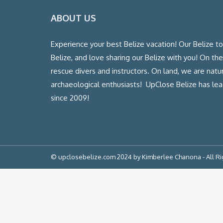
ABOUT US
Experience your best Belize vacation! Our Belize t
Belize, and love sharing our Belize with you! On th
rescue divers and instructors. On land, we are natura
archaeological enthusiasts! UpClose Belize has l
since 2009!
© upclosebelize.com 2024 by Kimberlee Chanona - All R