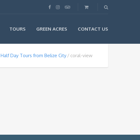
TOURS
GREEN ACRES
CONTACT US
Half Day Tours from Belize City
coral-view