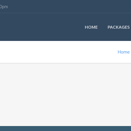
00pm
HOME
PACKAGES
Home