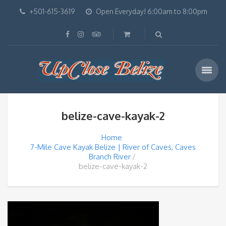
+501-615-3619
Open Everyday! 6:00am to 8:00pm
belize-cave-kayak-2
Home
7-Mile Cave Kayak Belize | River of Caves, Caves
Branch River
belize-cave-kayak-2