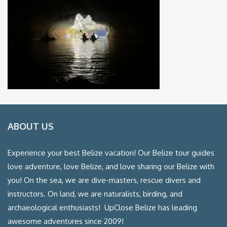
ABOUT US
Experience your best Belize vacation! Our Belize tour guides
love adventure, love Belize, and love sharing our Belize with
you! On the sea, we are dive-masters, rescue divers and
instructors. On land, we are naturalists, birding, and
archaeological enthusiasts! UpClose Belize has leading
awesome adventures since 2009!